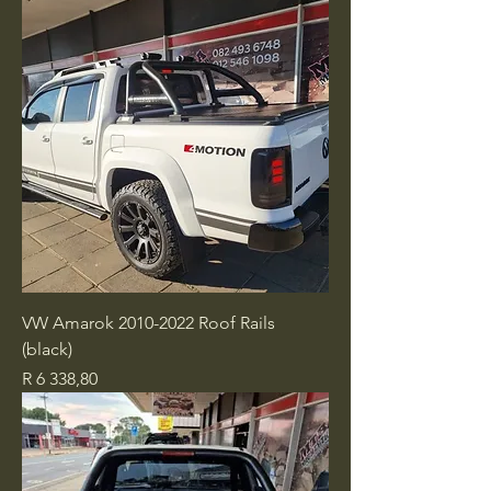
VW Amarok 2010-2022 Roof Rails
(black)
Price
R 6 338,80