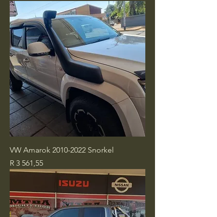
VW Amarok 2010-2022 Snorkel
Price
R 3 561,55