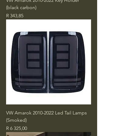
VW Amarok 2010-2022 Key Holder
(black carbon)
Price
R 343,85
VW Amarok 2010-2022 Led Tail Lamps
(Smoked)
Price
R 6 325,00