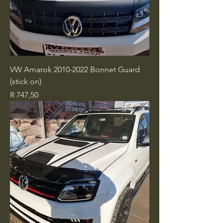
VW Amarok 2010-2022 Bonnet Guard
(stick on)
Price
R 747,50