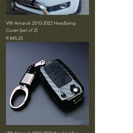
VW Amarok 2010-2022 Headlamp
Cover (set of 2)
Price
R 845,25