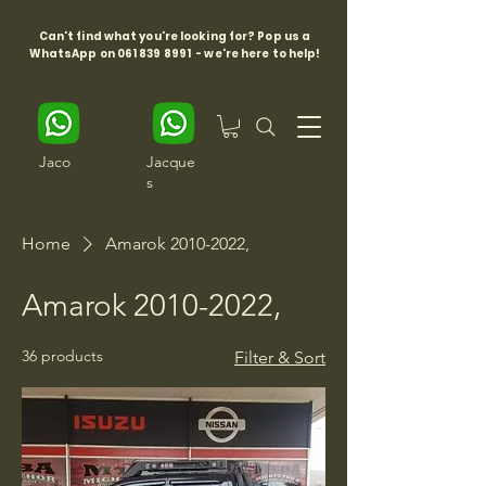
Can't find what you're looking for? Pop us a
WhatsApp on
061 839 8991
- we're here to help!
Jaco
Jacque
s
Home
Amarok 2010-2022,
Amarok 2010-2022,
36 products
Filter & Sort