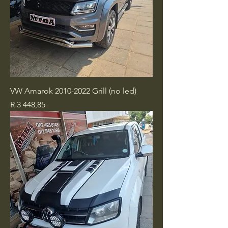
VW Amarok 2010-2022 Grill (no led)
Price
R 3 448,85