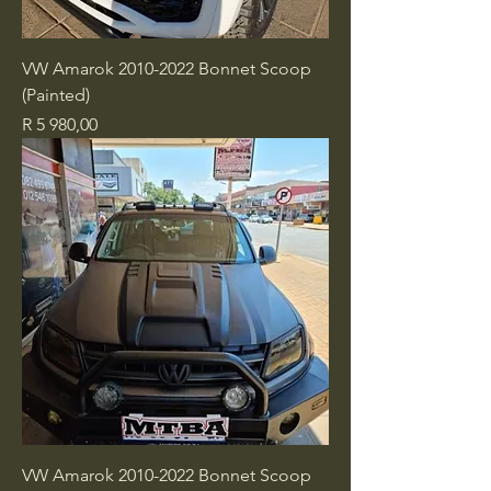
VW Amarok 2010-2022 Bonnet Scoop
(Painted)
Price
R 5 980,00
VW Amarok 2010-2022 Bonnet Scoop