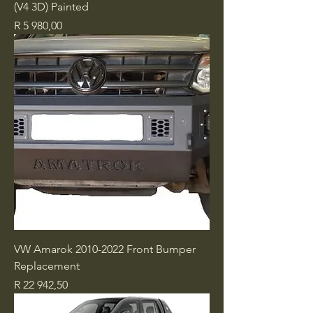
(V4 3D) Painted
Price
R 5 980,00
VW Amarok 2010-2022 Front Bumper
Replacement
Price
R 22 942,50