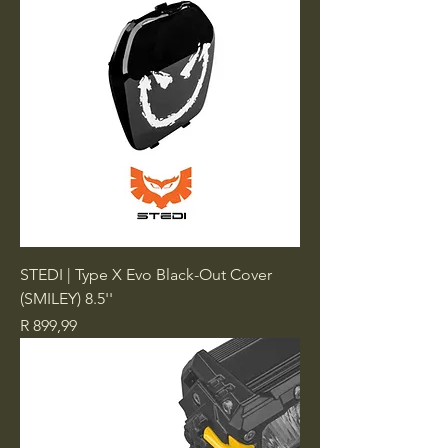
STEDI | Type X Evo Black-Out Cover
(SMILEY) 8.5''
Price
R 899,99