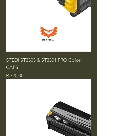
STEDI ST3303 & ST3301 PRO Color
CAPS
Price
R 720,00