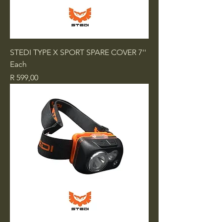
STEDI TYPE X SPORT SPARE COVER 7''
Each
Price
R 599,00