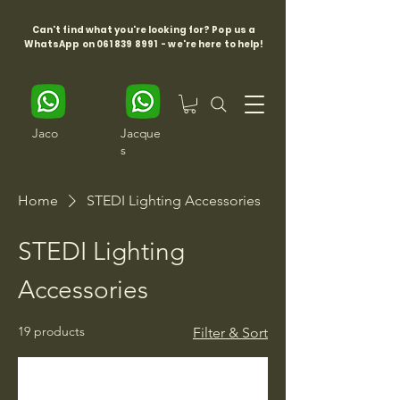
Can't find what you're looking for? Pop us a
WhatsApp on
061 839 8991
- we're here to help!
Jaco
Jacque
s
Home
STEDI Lighting Accessories
STEDI Lighting
Accessories
19 products
Filter & Sort