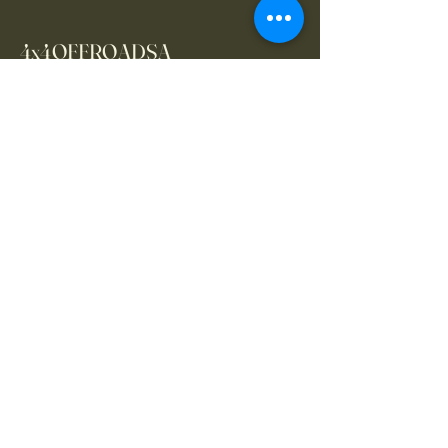
4x4OFFROADSA
Connect With Us Today
Email
*
Yes, subscribe me to your 
newsletter.
*
Subscribe
CONTACT US
061 839 8991
/
067 846 8865
​4x4offroadsa@gmail.com