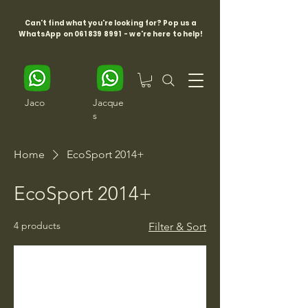
Can't find what you're looking for? Pop us a
WhatsApp on
061 839 8991
- we're here to help!
Jaco
Jacque
s
Home
EcoSport 2014+
EcoSport 2014+
4 products
Filter & Sort