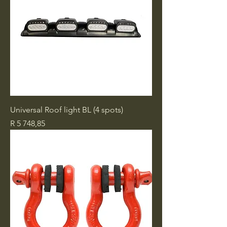
Universal Roof light BL (4 spots)
Price
R 5 748,85