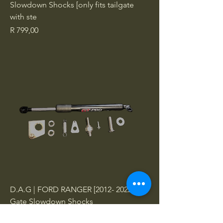
Slowdown Shocks [only fits tailgate
with ste
Price
R 799,00
D.A.G | FORD RANGER [2012- 2022] Tail
Gate Slowdown Shocks
Price
R 799,00