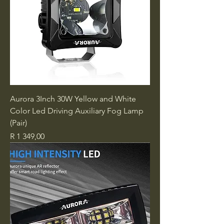
Aurora 3Inch 30W Yellow and White
Color Led Driving Auxiliary Fog Lamp
(Pair)
Price
R 1 349,00