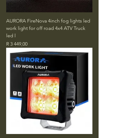
AURORA FireNova 4inch fog lights led
work light for off road 4x4 ATV Truck
led l
Price
R 3 449,00