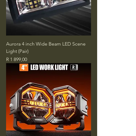
Aurora 4 inch Wide Beam LED Scene
Light (Pair)
Price
R 1 899,00