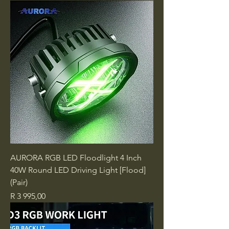
AURORA RGB LED Floodlight 4 Inch
40W Round LED Driving Light [Flood]
(Pair)
Price
R 3 995,00