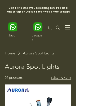
Can't find what you're looking for? Pop us a
WhatsApp on
061 839 8991
- we're here to help!
Jaco
Jacque
s
Home
Aurora Spot Lights
Aurora Spot Lights
29 products
Filter & Sort