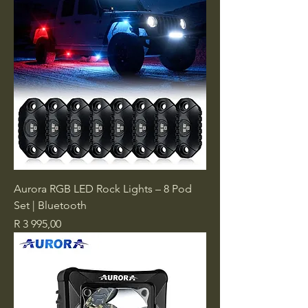
Aurora RGB LED Rock Lights – 8 Pod
Set | Bluetooth
Price
R 3 995,00