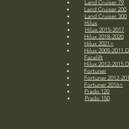
Land Cruiser 79
Land Cruiser 200
Land Cruiser 300
Hilux
Hilux 2015-2017
Hilux 2018-2020
Hilux 2021+
Hilux 2005-2011 
Facelift
Hilux 2012-2015 D
Fortuner
Fortuner 2012-20
Fortuner 2016+
Prado 120
Prado 150