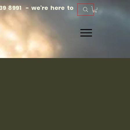
39 8991 - we're here to
More