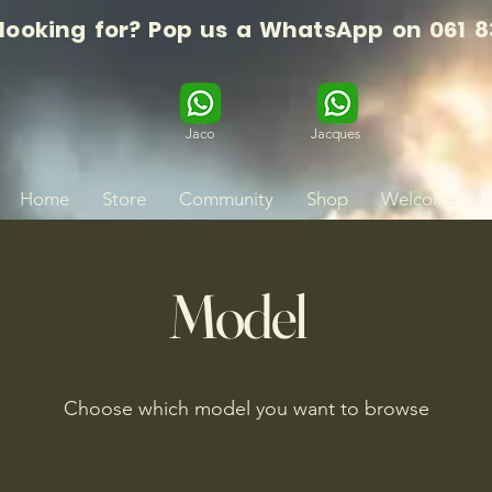
 looking for? Pop us a WhatsApp on 061 8
Jaco
Jacques
Home
Store
Community
Shop
Welcome
Model
Choose which model you want to browse