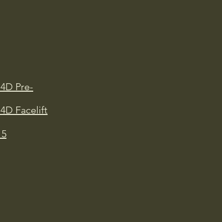
D4D Pre-
4D Facelift
15