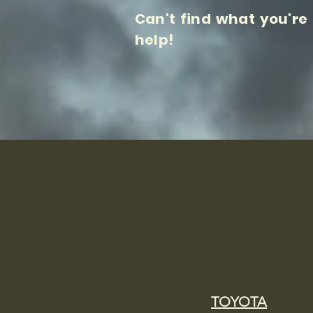
Can't find what you're
help!
TOYOTA