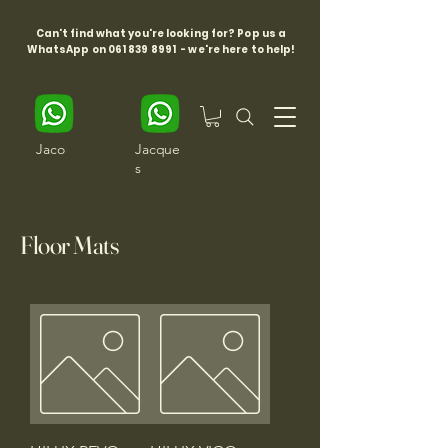
Can't find what you're looking for? Pop us a
WhatsApp on
061 839 8991
- we're here to help!
Jaco
Jacque
s
Floor Mats