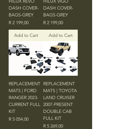
HILUX REVO
HILUX VIGO
DASH COVER-
DASH COVER-
BAGS-GREY
BAGS-GREY
Price
Price
R 2 199,00
R 2 199,00
Add to Cart
Add to Cart
REPLACEMENT
REPLACEMENT
MATS | FORD
MATS | TOYOTA
RANGER 2023-
LAND CRUISER
CURRENT FULL
2007-PRESENT
KIT
DOUBLE CAB
FULL KIT
Price
R 5 054,00
Price
R 5 269,00