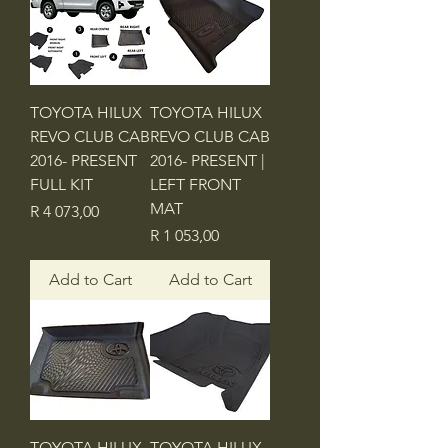
TOYOTA HILUX
TOYOTA HILUX
REVO CLUB CAB
REVO CLUB CAB
2016- PRESENT
2016- PRESENT |
FULL KIT
LEFT FRONT
MAT
Price
R 4 073,00
Price
R 1 053,00
Add to Cart
Add to Cart
TOYOTA HILUX
TOYOTA HILUX