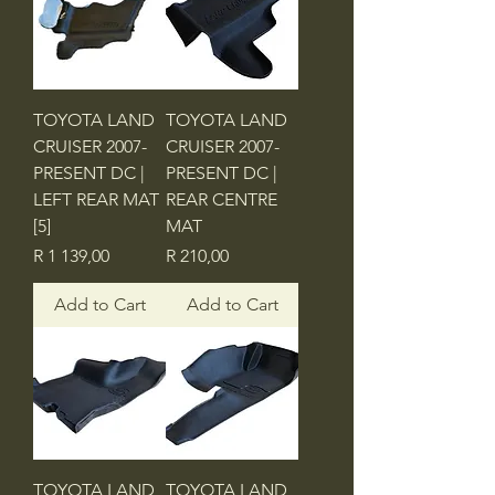
TOYOTA LAND
TOYOTA LAND
CRUISER 2007-
CRUISER 2007-
PRESENT DC |
PRESENT DC |
LEFT REAR MAT
REAR CENTRE
[5]
MAT
Price
Price
R 1 139,00
R 210,00
Add to Cart
Add to Cart
TOYOTA LAND
TOYOTA LAND