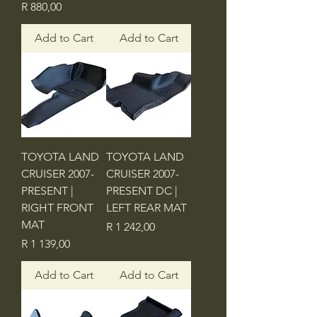
Price
R 880,00
Add to Cart
Add to Cart
TOYOTA LAND
TOYOTA LAND
CRUISER 2007-
CRUISER 2007-
PRESENT |
PRESENT DC |
RIGHT FRONT
LEFT REAR MAT
MAT
Price
R 1 242,00
Price
R 1 139,00
Add to Cart
Add to Cart