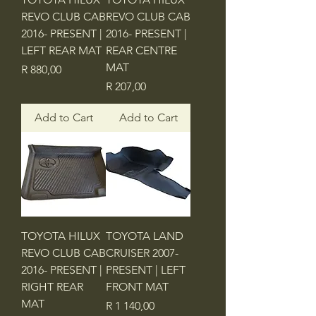
REVO CLUB CAB
REVO CLUB CAB
2016- PRESENT |
2016- PRESENT |
LEFT REAR MAT
REAR CENTRE
MAT
Price
R 880,00
Price
R 207,00
Add to Cart
Add to Cart
TOYOTA HILUX
TOYOTA LAND
REVO CLUB CAB
CRUISER 2007-
2016- PRESENT |
PRESENT | LEFT
RIGHT REAR
FRONT MAT
MAT
Price
R 1 140,00