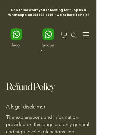
Can't find what you're looking for? Pop us a
WhatsApp on
061 839 8991
- we're here to help!
Jaco
Jacque
s
Refund Policy
A legal disclaimer
The explanations and information
provided on this page are only general
and high-level explanations and