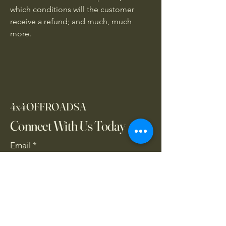
which conditions will the customer
receive a refund; and much, much
more.
4x4OFFROADSA
Connect With Us Today
Email
*
Yes, subscribe me to your 
newsletter.
*
Subscribe