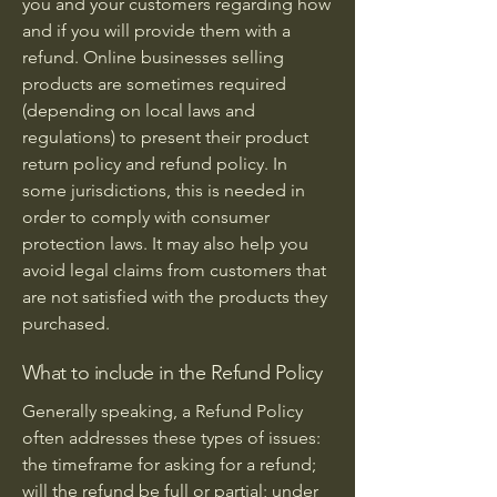
you and your customers regarding how
and if you will provide them with a
refund. Online businesses selling
products are sometimes required
(depending on local laws and
regulations) to present their product
return policy and refund policy. In
some jurisdictions, this is needed in
order to comply with consumer
protection laws. It may also help you
avoid legal claims from customers that
are not satisfied with the products they
purchased.
What to include in the Refund Policy
Generally speaking, a Refund Policy
often addresses these types of issues:
the timeframe for asking for a refund;
will the refund be full or partial; under