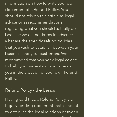
information on how to write your own
document of a Refund Policy. You
should not rely on this article as legal
advice or as recommendations
regarding what you should actually do,
because we cannot know in advance
what are the specific refund policies
that you wish to establish between your
business and your customers. We
recommend that you seek legal advice
to help you understand and to assist
you in the creation of your own Refund
Policy.
Refund Policy - the basics
Having said that, a Refund Policy is a
legally binding document that is meant
to establish the legal relations between