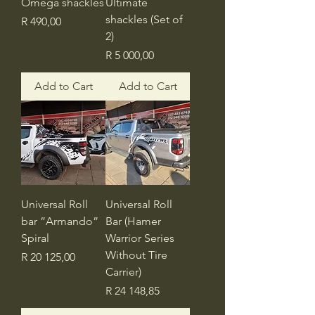
Omega shackles
Ultimate
shackles (Set of
Price
R 490,00
2)
Price
R 5 000,00
Add to Cart
Add to Cart
Universal Roll
Universal Roll
bar ”Armando”
Bar (Hamer
Spiral
Warrior Series
Without Tire
Price
R 20 125,00
Carrier)
Price
R 24 148,85