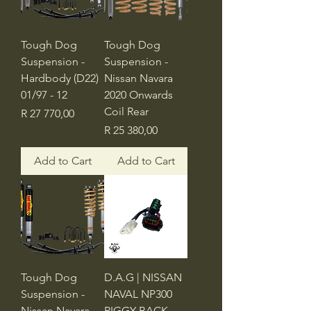
Tough Dog
Tough Dog
Suspension -
Suspension -
Hardbody (D22)
Nissan Navara
01/97 - 12
2020 Onwards
Coil Rear
Price
R 27 770,00
Price
R 25 380,00
Add to Cart
Add to Cart
Tough Dog
D.A.G | NISSAN
Suspension -
NAVAL NP300
Nissan Navara
PIGGY BACK