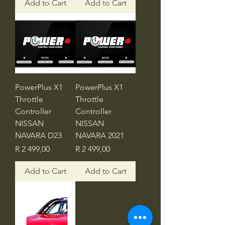
Add to Cart
Add to Cart
PowerPlus X1
PowerPlus X1
Throttle
Throttle
Controller
Controller
NISSAN
NISSAN
NAVARA D23
NAVARA 2021
Price
Price
R 2 499,00
R 2 499,00
Add to Cart
Add to Cart