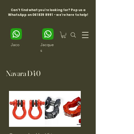
Can't find what you're looking for? Pop us a
WhatsApp on
061 839 8991
- we're here to help!
Jaco
Jacque
s
Navara D40