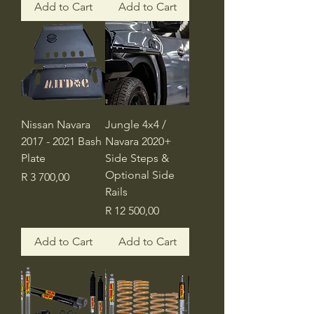
Add to Cart
Add to Cart
Nissan Navara
Jungle 4x4 /
2017 - 2021 Bash
Navara 2020+
Plate
Side Steps &
Optional Side
Price
R 3 700,00
Rails
Price
R 12 500,00
Add to Cart
Add to Cart