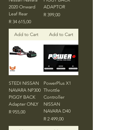
2020 Onward
ADAPTOR
Leaf Rear
Price
R 399,00
Price
R 34 615,00
Add to Cart
Add to Cart
STEDI NISSAN
PowerPlus X1
NAVARA NP300
Throttle
PIGGY BACK
Controller
Adapter ONLY
NISSAN
NAVARA D40
Price
R 955,00
Price
R 2 499,00