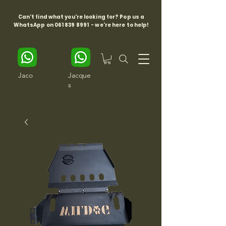
Can't find what you're looking for? Pop us a
WhatsApp on
061 839 8991
- we're here to help!
Jaco
Jacque
s