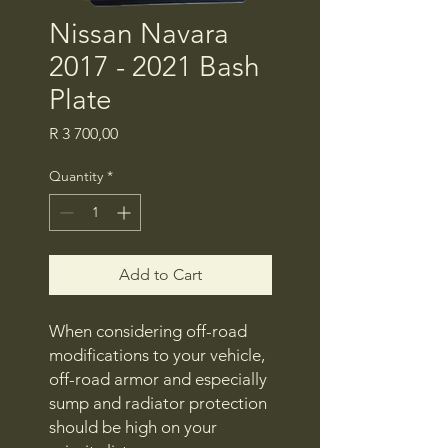
Nissan Navara
2017 - 2021 Bash
Plate
Price
R 3 700,00
Quantity
*
Add to Cart
When considering off-road
modifications to your vehicle,
off-road armor and especially
sump and radiator protection
should be high on your