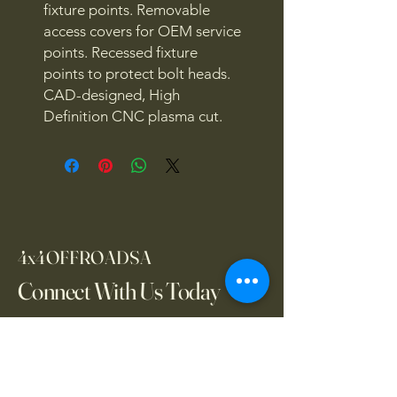
fixture points. Removable
access covers for OEM service
points. Recessed fixture
points to protect bolt heads.
CAD-designed, High
Definition CNC plasma cut.
4x4OFFROADSA
Connect With Us Today
Email
*
Yes, subscribe me to your 