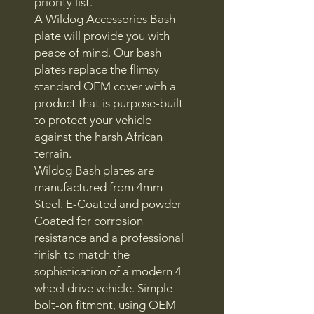
priority list.
A Wildog Accessories Bash
plate will provide you with
peace of mind. Our bash
plates replace the flimsy
standard OEM cover with a
product that is purpose-built
to protect your vehicle
against the harsh African
terrain.
Wildog Bash plates are
manufactured from 4mm
Steel. E-Coated and powder
Coated for corrosion
resistance and a professional
finish to match the
sophistication of a modern 4-
wheel drive vehicle. Simple
bolt-on fitment, using OEM