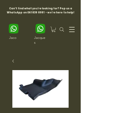
Can't find what you're looking for? Pop us a
WhatsApp on
061 839 8991
- we're here to help!
Jaco
Jacque
s