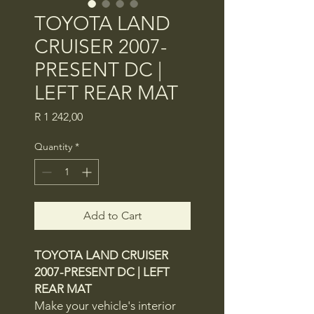
TOYOTA LAND
CRUISER 2007-
PRESENT DC |
LEFT REAR MAT
Price
R 1 242,00
Quantity
*
Add to Cart
TOYOTA LAND CRUISER
2007-PRESENT DC | LEFT
REAR MAT
Make your vehicle's interior