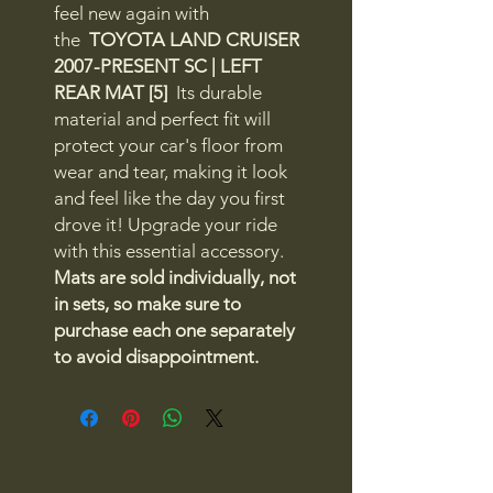
feel new again with
the
TOYOTA LAND CRUISER
2007-PRESENT SC | LEFT
REAR MAT [5]
Its durable
material and perfect fit will
protect your car's floor from
wear and tear, making it look
and feel like the day you first
drove it! Upgrade your ride
with this essential accessory.
Mats are sold individually, not
in sets, so make sure to
purchase each one separately
to avoid disappointment.