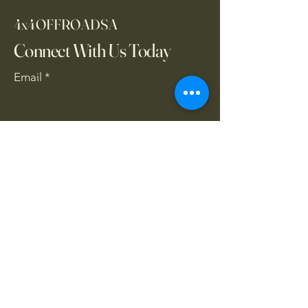
4x4OFFROADSA
Connect With Us Today
Email
*
Yes, subscribe me to your 
newsletter.
*
Subscribe
CONTACT US
061 839 8991
/
067 846 8865
​4x4offroadsa@gmail.com