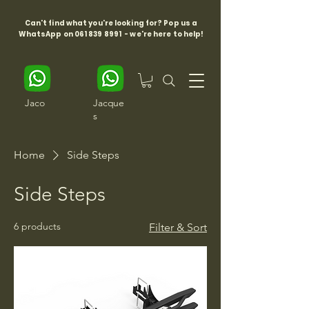
Can't find what you're looking for? Pop us a
WhatsApp on
061 839 8991
- we're here to help!
Jaco
Jacque
s
Home
Side Steps
Side Steps
6 products
Filter & Sort