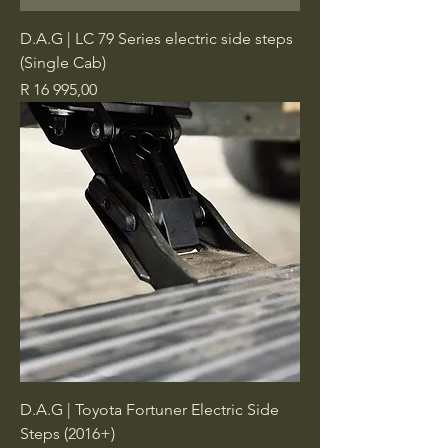
D.A.G | LC 79 Series electric side steps
(Single Cab)
Price
R 16 995,00
D.A.G | Toyota Fortuner Electric Side
Steps (2016+)