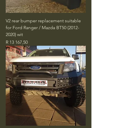
V2 rear bumper replacement suitable
for Ford Ranger / Mazda BT50 (2012-
2020) wit
Price
R 13 167,50