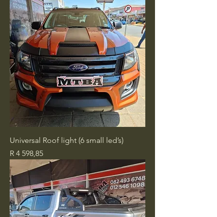
Universal Roof light (6 small led’s)
Price
R 4 598,85