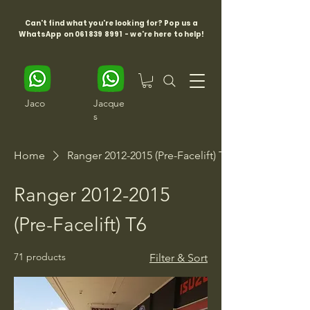
Can't find what you're looking for? Pop us a
WhatsApp on
061 839 8991
- we're here to help!
Jaco
Jacque
s
Home
Ranger 2012-2015 (Pre-Facelift) T6
Ranger 2012-2015
(Pre-Facelift) T6
71 products
Filter & Sort