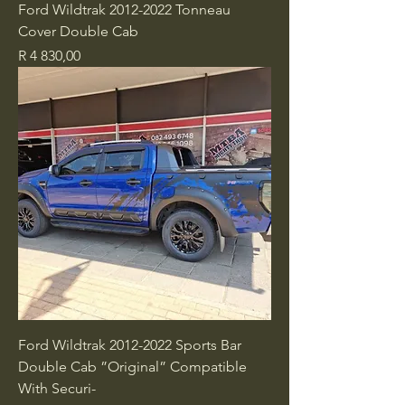
Ford Wildtrak 2012-2022 Tonneau
Cover Double Cab
Price
R 4 830,00
Ford Wildtrak 2012-2022 Sports Bar
Double Cab ”Original” Compatible
With Securi-