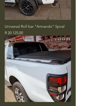
Universal Roll bar ”Armando” Spiral
Price
R 20 125,00