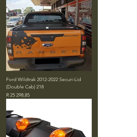
Ford Wildtrak 2012-2022 Securi-Lid
(Double Cab) 218
Price
R 25 298,85