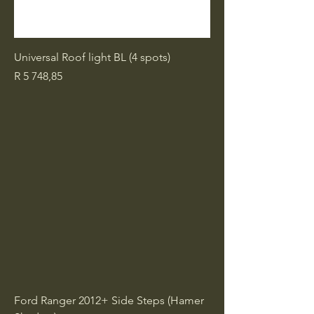
Universal Roof light BL (4 spots)
Price
R 5 748,85
Ford Ranger 2012+ Side Steps (Hamer