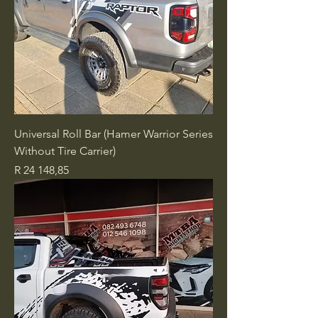
Universal Roll Bar (Hamer Warrior Series
Without Tire Carrier)
Price
R 24 148,85