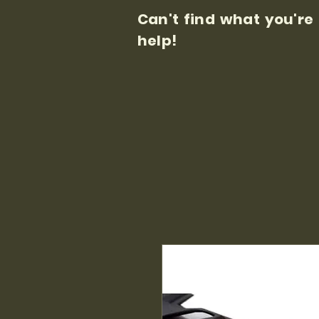
Can't find what you're
help!