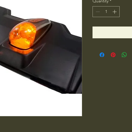
Quantity
*