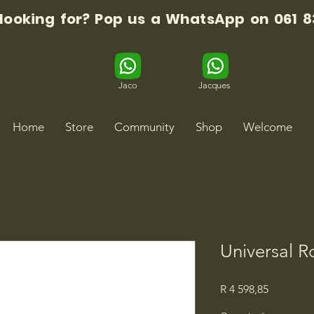
 looking for? Pop us a WhatsApp on 061 8
Jaco
Jacques
Home
Store
Community
Shop
Welcome
Universal R
Price
R 4 598,85