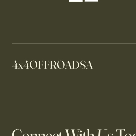
4x4OFFROADSA
Connect With Us To