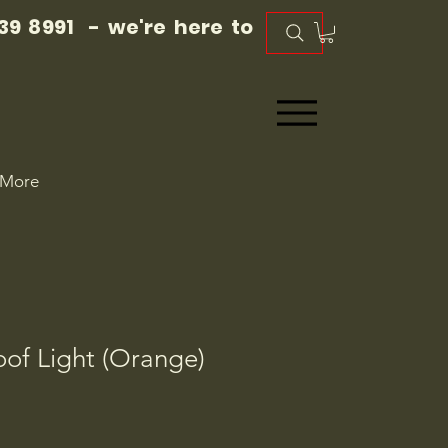
39 8991 - we're here to
More
oof Light (Orange)