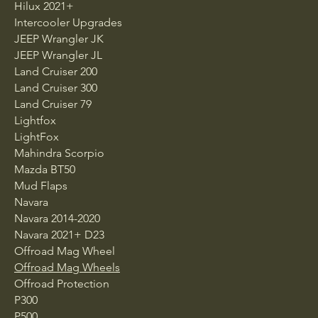
Hilux 2021+
Intercooler Upgrades
JEEP Wrangler JK
JEEP Wrangler JL
Land Cruiser 200
Land Cruiser 300
Land Cruiser 79
Lightfox
LightFox
Mahindra Scorpio
Mazda BT50
Mud Flaps
Navara
Navara 2014-2020
Navara 2021+ D23
Offroad Mag Wheel
Offroad Mag Wheels
Offroad Protection
P300
P500