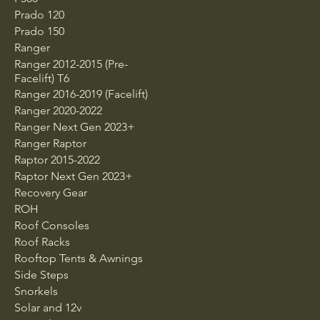
Prado 120
Prado 150
Ranger
Ranger 2012-2015 (Pre-
Facelift) T6
Ranger 2016-2019 (Facelift)
Ranger 2020-2022
Ranger Next Gen 2023+
Ranger Raptor
Raptor 2015-2022
Raptor Next Gen 2023+
Recovery Gear
ROH
Roof Consoles
Roof Racks
Rooftop Tents & Awnings
Side Steps
Snorkels
Solar and 12v