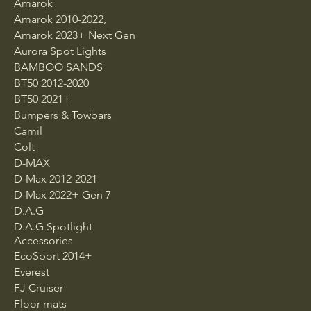
Amarok
Amarok 2010-2022,
Amarok 2023+ Next Gen
Aurora Spot Lights
BAMBOO SANDS
BT50 2012-2020
BT50 2021+
Bumpers & Towbars
Camil
Colt
D-MAX
D-Max 2012-2021
D-Max 2022+ Gen 7
D.A.G
D.A.G Spotlight
Accessories
EcoSport 2014+
Everest
FJ Cruiser
Floor mats