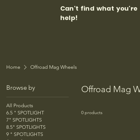
Can't find what you're
help!
Home
Offroad Mag Wheels
Browse by
Offroad Mag W
All Products
6.5 " SPOTLIGHT
0 products
7" SPOTLIGHTS
8.5" SPOTLIGHTS
9 " SPOTLIGHTS