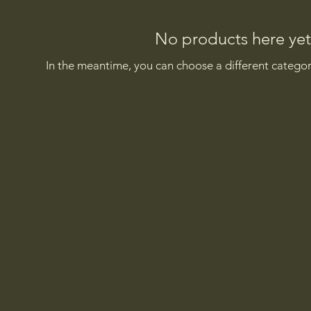
No products here yet.
In the meantime, you can choose a different catego