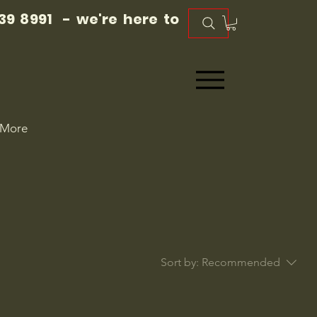
39 8991 - we're here to
More
Sort by:
Recommended