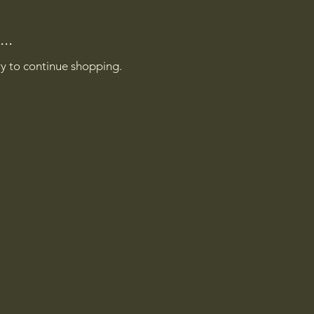
..
ry to continue shopping.