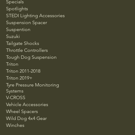
Specials
Spotlights
STEDI Lighting Accessories
Suspension Spacer
Suspention
Suzuki
Tailgate Shocks
Throttle Controllers
Tough Dog Suspension
Triton
Triton 2011-2018
Triton 2019+
Tyre Pressure Monitoring
Systems
V-CROSS
Vehicle Accessories
Wheel Spacers
Wild Dog 4x4 Gear
Winches