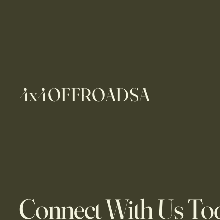
4x4OFFROADSA
Connect With Us To