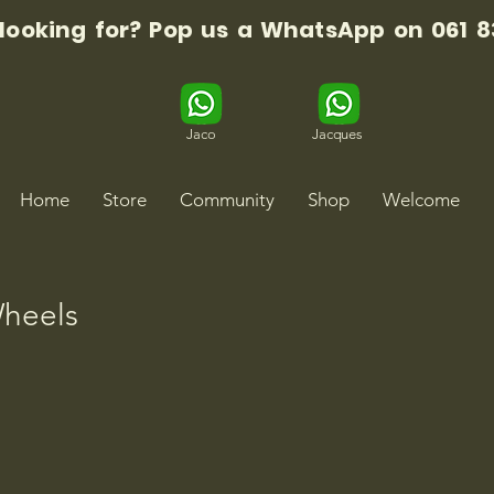
 looking for? Pop us a WhatsApp on 061 8
Jaco
Jacques
Home
Store
Community
Shop
Welcome
heels