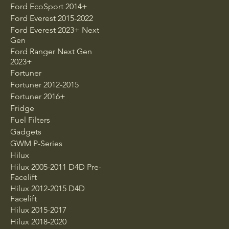
Ford EcoSport 2014+
Ford Everest 2015-2022
Ford Everest 2023+ Next
Gen
Ford Ranger Next Gen
2023+
Fortuner
Fortuner 2012-2015
Fortuner 2016+
Fridge
Fuel Filters
Gadgets
GWM P-Series
Hilux
Hilux 2005-2011 D4D Pre-
Facelift
Hilux 2012-2015 D4D
Facelift
Hilux 2015-2017
Hilux 2018-2020