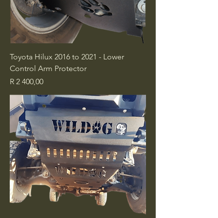
Toyota Hilux 2016 to 2021 - Lower
Control Arm Protector
Price
R 2 400,00