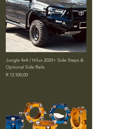
Jungle 4x4 / Hilux 2020+ Side Steps &
Optional Side Rails
Price
R 12 500,00