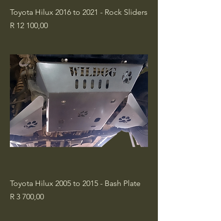
Toyota Hilux 2016 to 2021 - Rock Sliders
Price
R 12 100,00
Toyota Hilux 2005 to 2015 - Bash Plate
Price
R 3 700,00