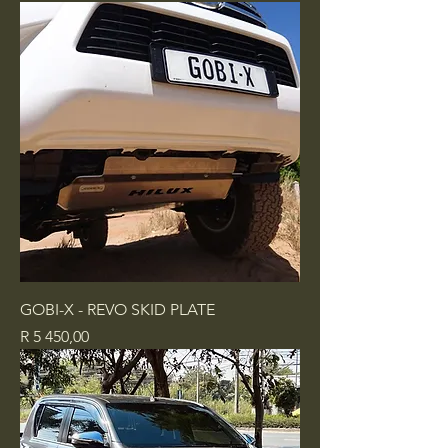
GOBI-X - REVO SKID PLATE
Price
R 5 450,00