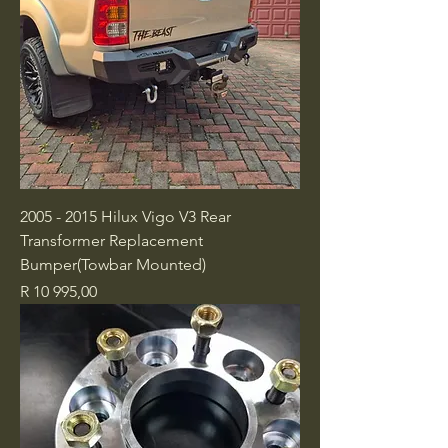
2005 - 2015 Hilux Vigo V3 Rear
Transformer Replacement
Bumper(Towbar Mounted)
Price
R 10 995,00