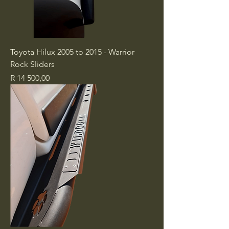
Toyota Hilux 2005 to 2015 - Warrior
Rock Sliders
Price
R 14 500,00