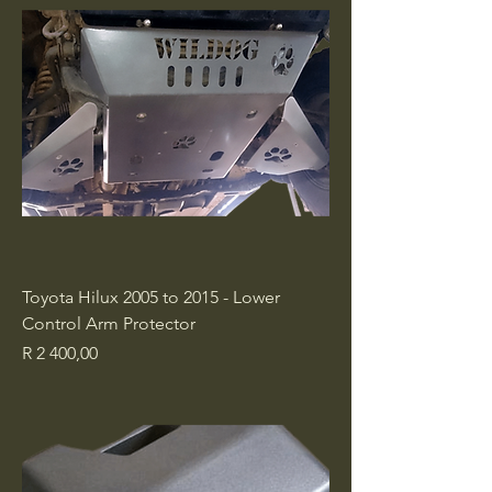
Toyota Hilux 2005 to 2015 - Lower
Control Arm Protector
Price
R 2 400,00