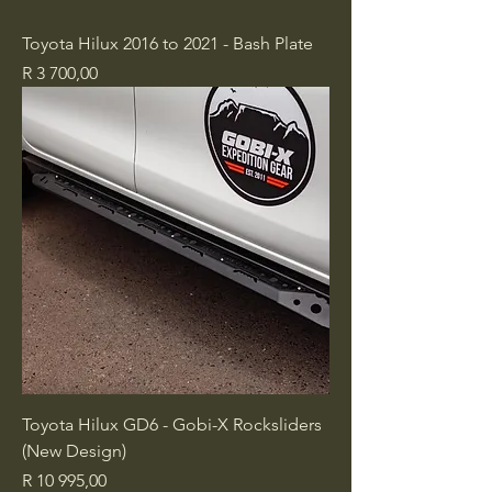
Toyota Hilux 2016 to 2021 - Bash Plate
Price
R 3 700,00
Toyota Hilux GD6 - Gobi-X Rocksliders
(New Design)
Price
R 10 995,00