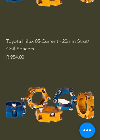
Toyota Hilux 05-Current - 20mm Strut/
Coil Spacers
Price
R 954,00