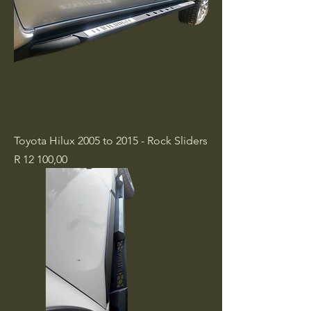
Toyota Hilux 2005 to 2015 - Rock Sliders
Price
R 12 100,00