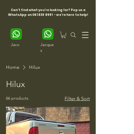
Can't find what you're looking for? Pop us a
WhatsApp on
061 839 8991
- we're here to help!
Jaco
Jacque
s
Home
Hilux
Hilux
66 products
Filter & Sort