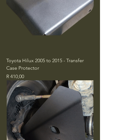
Toyota Hilux 2005 to 2015 - Transfer
Case Protector
Price
R 410,00