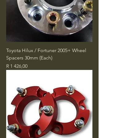
Toyota Hilux / Fortuner 2005+ Wheel
Spacers 30mm (Each)
Price
R 1 426,00