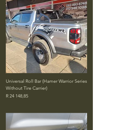
Universal Roll Bar (Hamer Warrior Series
Without Tire Carrier)
Price
R 24 148,85