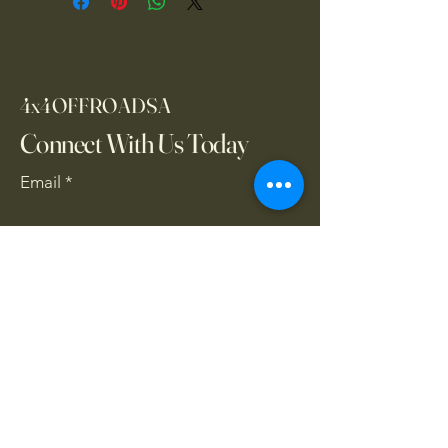
4x4OFFROADSA
Connect With Us Today
Email
*
Yes, subscribe me to your 
newsletter.
*
Subscribe