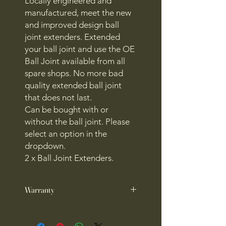
Locally engineered and
manufactured, meet the new
and improved design ball
joint extenders. Extended
your ball joint and use the OE
Ball Joint available from all
spare shops. No more bad
quality extended ball joint
that does not last.
Can be bought with or
without the ball joint. Please
select an option in the
dropdown.
2 x Ball Joint Extenders.
Warranty
1 year warranty