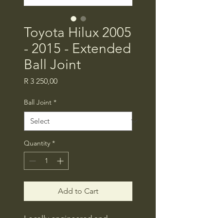
Toyota Hilux 2005
- 2015 - Extended
Ball Joint
Price
R 3 250,00
Ball Joint
*
Quantity
*
Add to Cart