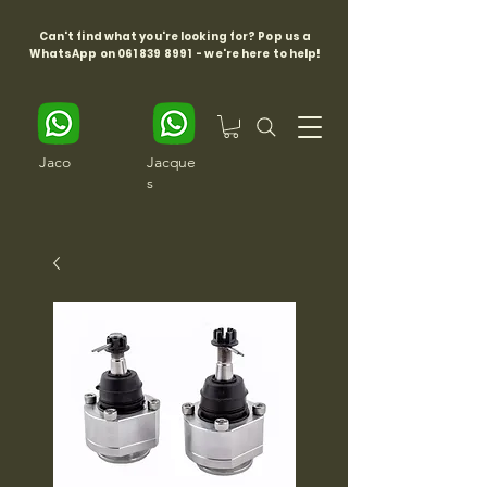
Can't find what you're looking for? Pop us a
WhatsApp on
061 839 8991
- we're here to help!
Jaco
Jacque
s