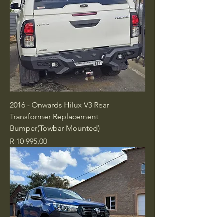
2016 - Onwards Hilux V3 Rear
Transformer Replacement
Bumper(Towbar Mounted)
Price
R 10 995,00