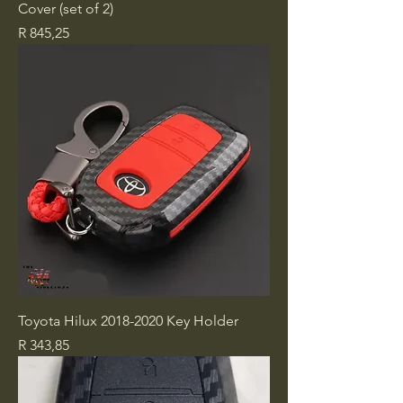
Cover (set of 2)
Price
R 845,25
Toyota Hilux 2018-2020 Key Holder
Price
R 343,85