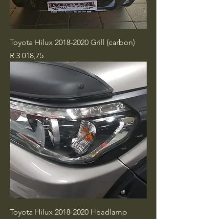
Toyota Hilux 2018-2020 Grill (carbon)
Price
R 3 018,75
Toyota Hilux 2018-2020 Headlamp