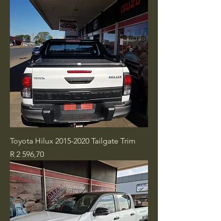
Toyota Hilux 2015-2020 Tailgate Trim
Price
R 2 596,70