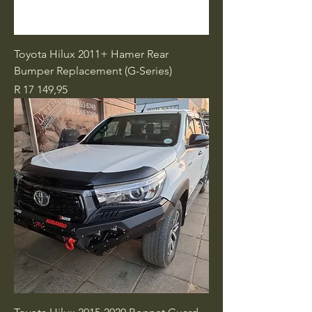
Toyota Hilux 2011+ Hamer Rear
Bumper Replacement (G-Series)
Price
R 17 149,95