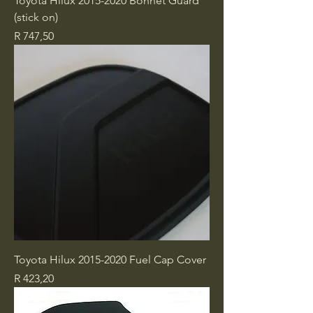
Toyota Hilux 2015-2020 Bonnet Guard
(stick on)
Price
R 747,50
Toyota Hilux 2015-2020 Fuel Cap Cover
Price
R 423,20