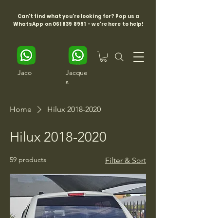
Can't find what you're looking for? Pop us a
WhatsApp on
061 839 8991
- we're here to help!
Jaco
Jacque
s
Home
Hilux 2018-2020
Hilux 2018-2020
59 products
Filter & Sort