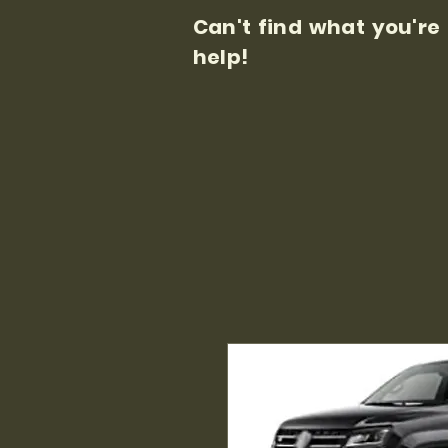
Can't find what you're
help!