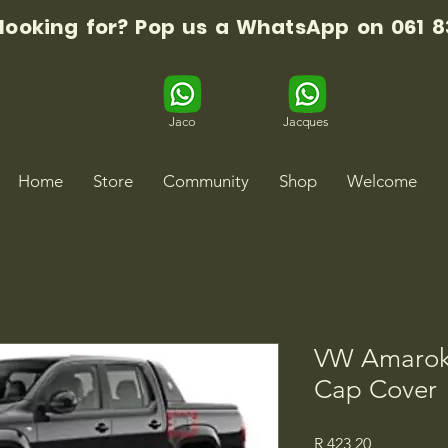
 looking for? Pop us a WhatsApp on 061 8
Jaco
Jacques
Home
Store
Community
Shop
Welcome
VW Amarok 
Cap Cover
Price
R 423,20