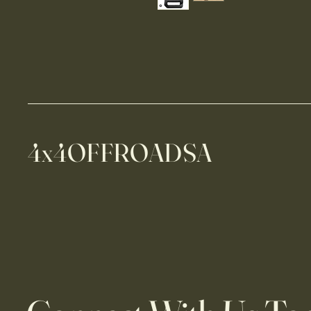
4x4OFFROADSA