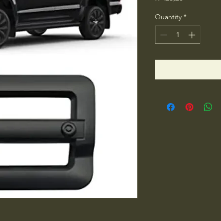
Quantity
*