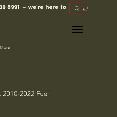
39 8991 - we're here to
More
2010-2022 Fuel