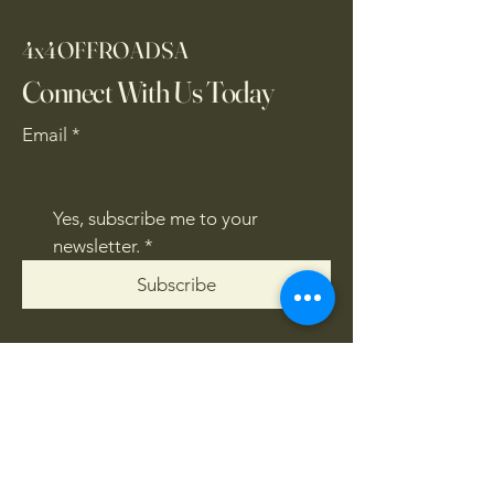
4x4OFFROADSA
Connect With Us Today
Email
*
Yes, subscribe me to your 
newsletter.
*
Subscribe
CONTACT US
061 839 8991
/
067 846 8865
​4x4offroadsa@gmail.com