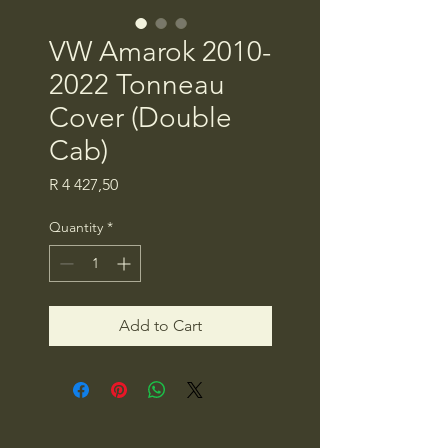
VW Amarok 2010-
2022 Tonneau
Cover (Double
Cab)
Price
R 4 427,50
Quantity
*
Add to Cart