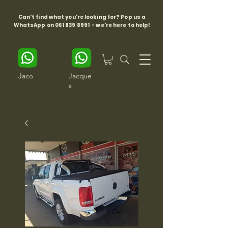
Can't find what you're looking for? Pop us a
WhatsApp on
061 839 8991
- we're here to help!
Jaco
Jacque
s