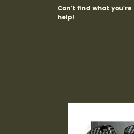
Can't find what you're
help!