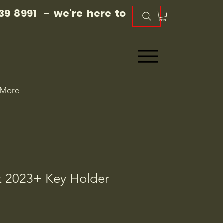
39 8991 - we're here to
More
 2023+ Key Holder