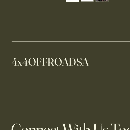
4x4OFFROADSA
Connect With Us To