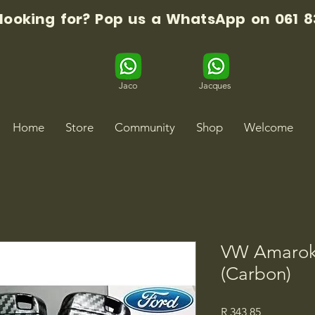
 looking for? Pop us a WhatsApp on 061 8
Jaco
Jacques
Home
Store
Community
Shop
Welcome
VW Amarok
(Carbon)
Price
R 343,85