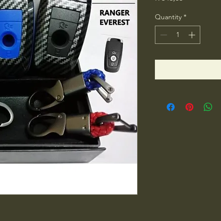
Quantity
*