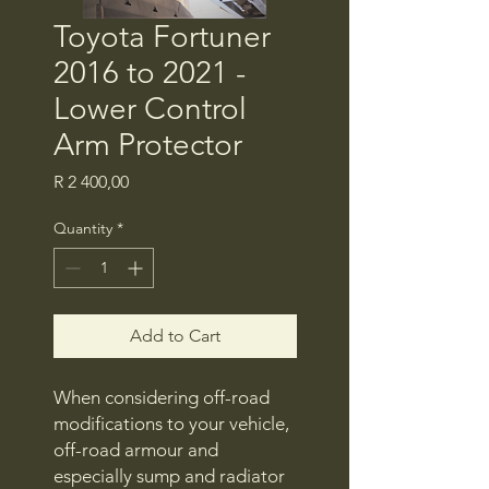
Toyota Fortuner
2016 to 2021 -
Lower Control
Arm Protector
Price
R 2 400,00
Quantity
*
Add to Cart
When considering off-road
modifications to your vehicle,
off-road armour and
especially sump and radiator