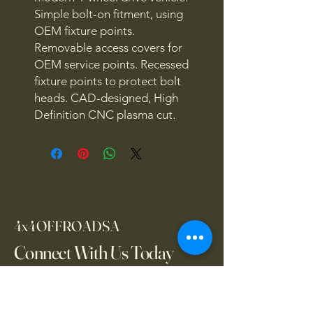
Simple bolt-on fitment, using
OEM fixture points.
Removable access covers for
OEM service points. Recessed
fixture points to protect bolt
heads. CAD-designed, High
Definition CNC plasma cut.
4x4OFFROADSA
Connect With Us Today
Email
*