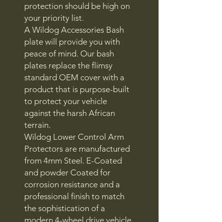
protection should be high on
your priority list.
A Wildog Accessories Bash
plate will provide you with
peace of mind. Our bash
plates replace the flimsy
standard OEM cover with a
product that is purpose-built
to protect your vehicle
against the harsh African
terrain.
Wildog Lower Control Arm
Protectors are manufactured
from 4mm Steel. E-Coated
and powder Coated for
corrosion resistance and a
professional finish to match
the sophistication of a
modern 4-wheel drive vehicle.