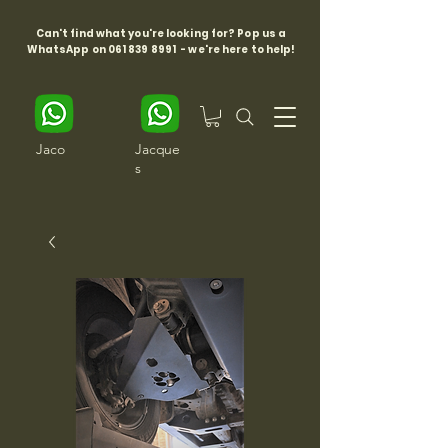
Can't find what you're looking for? Pop us a
WhatsApp on
061 839 8991
- we're here to help!
Jaco
Jacque
s