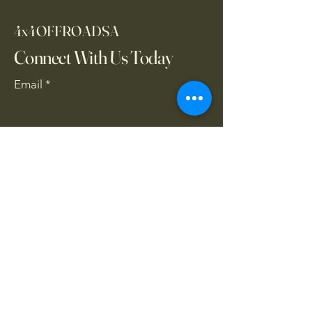
4x4OFFROADSA
Connect With Us Today
Email
*
Yes, subscribe me to your 
newsletter.
*
Subscribe
CONTACT US
061 839 8991
/
067 846 8865
​4x4offroadsa@gmail.com