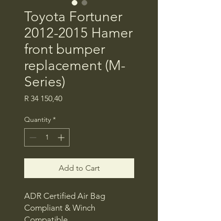
Toyota Fortuner
2012-2015 Hamer
front bumper
replacement (M-
Series)
Price
R 34 150,40
Quantity
*
Add to Cart
ADR Certified Air Bag
Compliant & Winch
Compatible