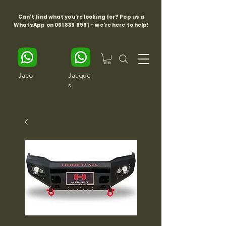
Can't find what you're looking for? Pop us a
WhatsApp on
061 839 8991
- we're here to help!
Jaco
Jacque
s