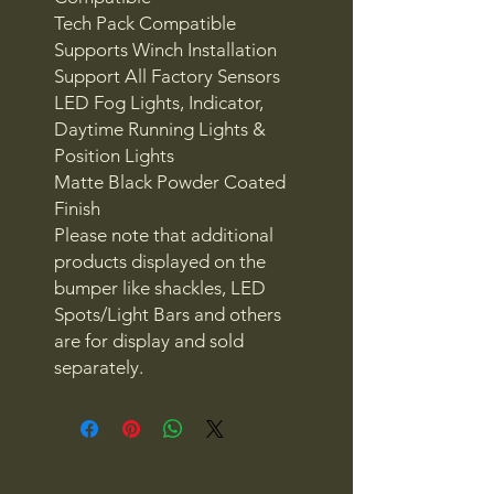
Tech Pack Compatible
Supports Winch Installation
Support All Factory Sensors
LED Fog Lights, Indicator,
Daytime Running Lights &
Position Lights
Matte Black Powder Coated
Finish
Please note that additional
products displayed on the
bumper like shackles, LED
Spots/Light Bars and others
are for display and sold
separately.