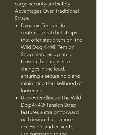
cargo security and safety.
Advantages Over Traditional
Straps
Dynamic Tension: In
contrast to ratchet straps
that offer static tension, the
Wild Dog 4×4® Tension
Strap features dynamic
tension that adjusts to
changes in the load,
ensuring a secure hold and
minimizing the likelihood of
loosening.
User-Friendliness: The Wild
Dog 4×4® Tension Strap
features a straightforward
pull design that is more
accessible and easier to
use compared to the