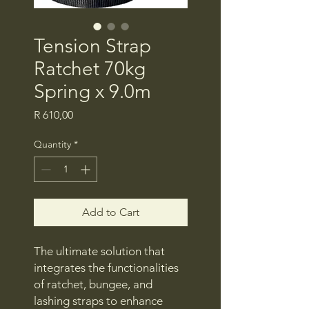
Tension Strap
Ratchet 70kg
Spring x 9.0m
Price
R 610,00
Quantity
*
Add to Cart
The ultimate solution that
integrates the functionalities
of ratchet, bungee, and
lashing straps to enhance