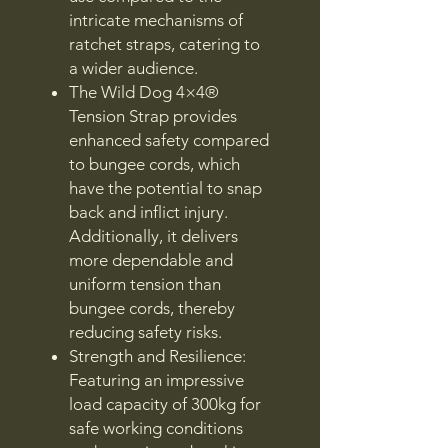
intricate mechanisms of
ratchet straps, catering to
a wider audience.
The Wild Dog 4×4®
Tension Strap provides
enhanced safety compared
to bungee cords, which
have the potential to snap
back and inflict injury.
Additionally, it delivers
more dependable and
uniform tension than
bungee cords, thereby
reducing safety risks.
Strength and Resilience:
Featuring an impressive
load capacity of 300kg for
safe working conditions