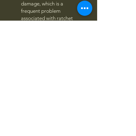
damage, which is a
frequent problem
associated with ratchet
straps.
4x4OFFROADSA
Connect With Us Today
Email
*
Yes, subscribe me to your 
newsletter.
*