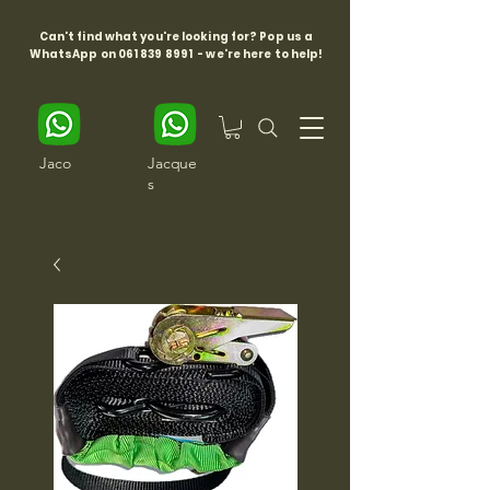
Can't find what you're looking for? Pop us a
WhatsApp on
061 839 8991
- we're here to help!
Jaco
Jacque
s