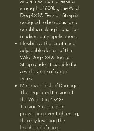
and a maximum breaking
strength of 600kg, the Wild
Dog 4×4® Tension Strap is
designed to be robust and
durable, making it ideal for
medium-duty applications.
Flexibility: The length and
adjustable design of the
Wild Dog 4×4® Tension
Strap render it suitable for
a wide range of cargo
types.
Minimized Risk of Damage:
The regulated tension of
the Wild Dog 4×4®
Tension Strap aids in
preventing over-tightening,
thereby lowering the
likelihood of cargo