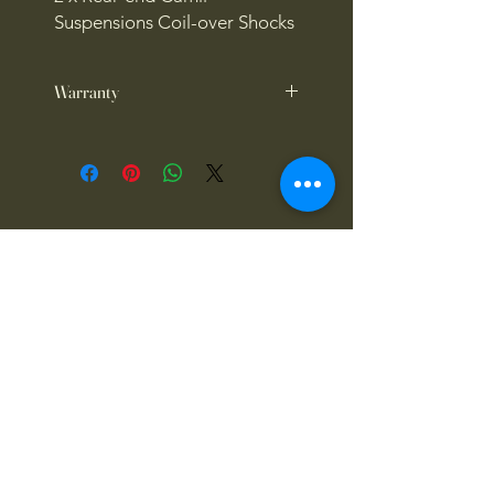
Suspensions Coil-over Shocks
Warranty
1 year warranty
4x4OFFROADSA
Connect With Us Today
Email
*
Yes, subscribe me to your 
newsletter.
*