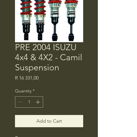
PRE 2004 ISUZU
4x4 & 4X2 - Camil
Suspension
Price
R 16 331,00
Quantity
*
Add to Cart