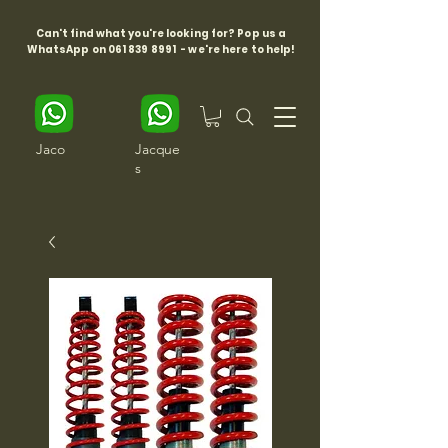
Can't find what you're looking for? Pop us a
WhatsApp on
061 839 8991
- we're here to help!
Jaco
Jacque
s