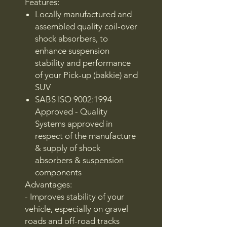
Features:
Locally manufactured and
assembled quality coil-over
shock absorbers, to
enhance suspension
stability and performance
of your Pick-up (bakkie) and
SUV
SABS ISO 9002:1994
Approved - Quality
Systems approved in
respect of the manufacture
& supply of shock
absorbers & suspension
components
Advantages:
- Improves stability of your
vehicle, especially on gravel
roads and off-road tracks