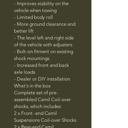
- Improves stability on the
vehicle when towing
- Limited body roll
- More ground clearance and
better lift
- The level left and right side
of the vehicle with adjusters
- Bolt-on fitment on existing
shock mountings
- Increased front and back
axle loads
- Dealer or DIY installation
What's in the box
Complete set of pre-
assembled Camil Coil-over
shocks, which includes:
2 x Front -end Camil
Suspensions Coil-over Shocks
2 x Rear-end Camil