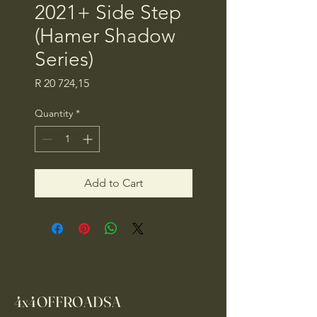
2021+ Side Step
(Hamer Shadow
Series)
Price
R 20 724,15
Quantity
*
Add to Cart
4x4OFFROADSA