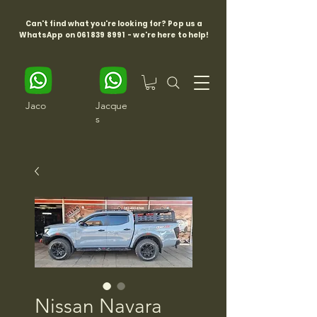
Can't find what you're looking for? Pop us a
WhatsApp on
061 839 8991
- we're here to help!
Jaco
Jacque
s
Nissan Navara