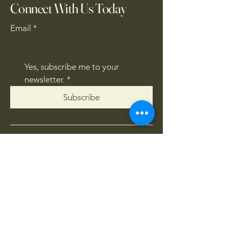
Connect With Us Today
Email
*
Yes, subscribe me to your 
newsletter.
*
Subscribe
CONTACT US
061 839 8991
/
067 846 8865
​4x4offroadsa@gmail.com
FOLLOW US: