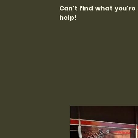
Can't find what you're
help!