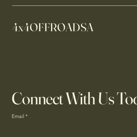
4x4OFFROADSA
Connect With Us To
Email
*