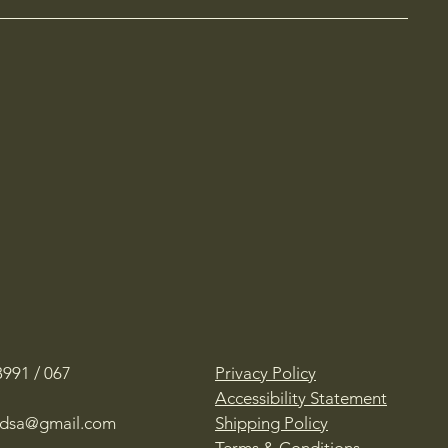
991 / 067
Privacy Policy
Accessibility Statement
oadsa@gmail.com
Shipping Policy