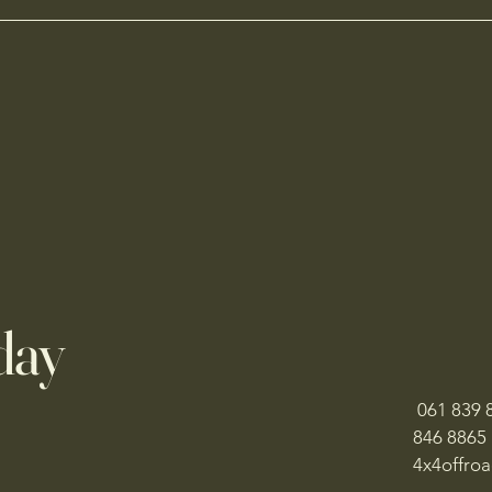
day
061 839 8
846 8865
​4x4offr