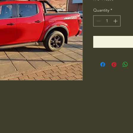
Quantity
*