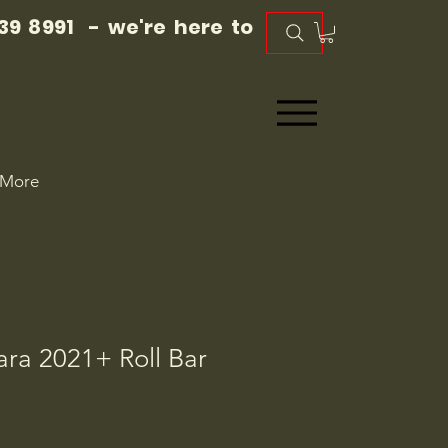
39 8991 - we're here to
More
ra 2021+ Roll Bar