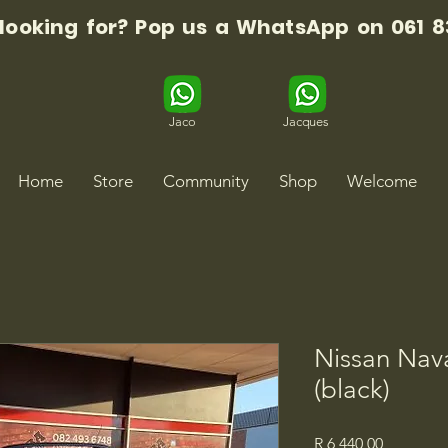
 looking for? Pop us a WhatsApp on 061 8
Jaco
Jacques
Home
Store
Community
Shop
Welcome
Nissan Nava
(black)
Price
R 6 440,00