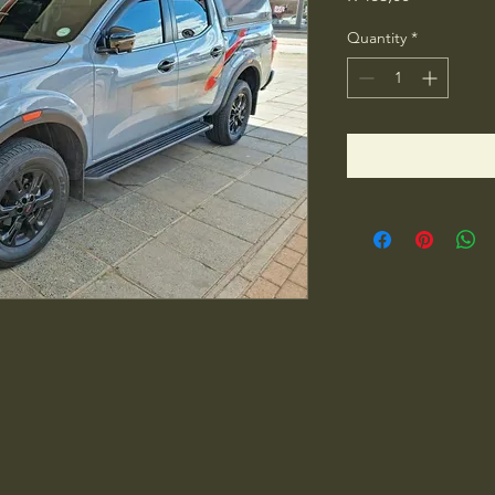
Quantity
*