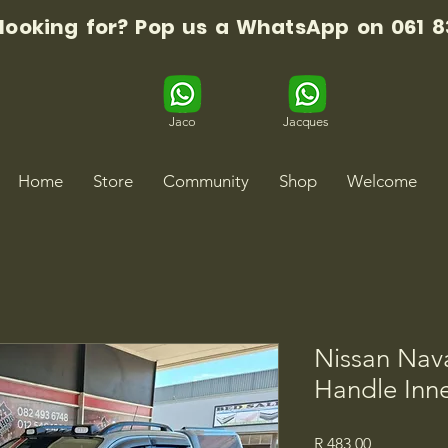
 looking for? Pop us a WhatsApp on 061 8
Jaco
Jacques
Home
Store
Community
Shop
Welcome
Nissan Nav
Handle Inne
Price
R 483,00