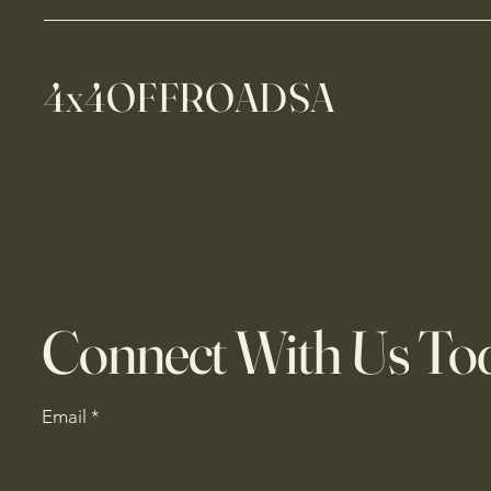
4x4OFFROADSA
Connect With Us To
Email
*