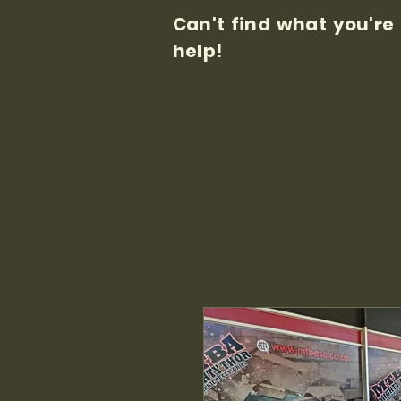
Can't find what you're
help!