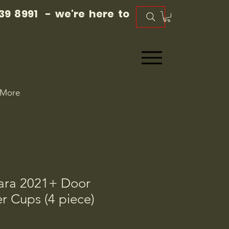
39 8991 - we're here to
More
ara 2021+ Door
r Cups (4 piece)