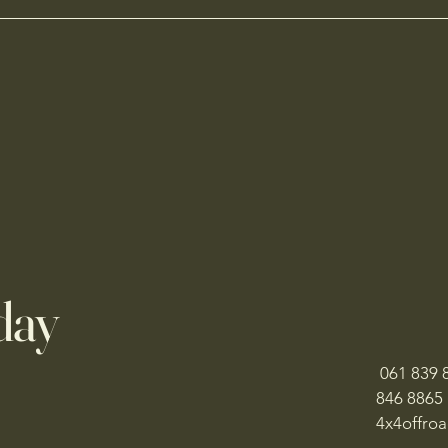
day
061 839 8
846 8865
​4x4offr