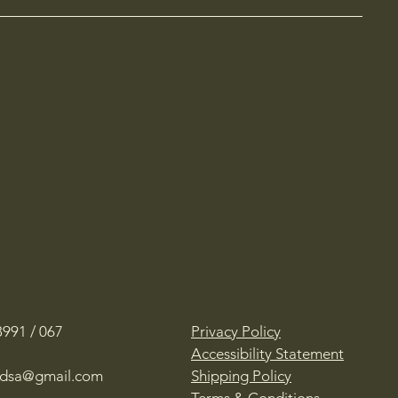
991 / 067
Privacy Policy
Accessibility Statement
oadsa@gmail.com
Shipping Policy