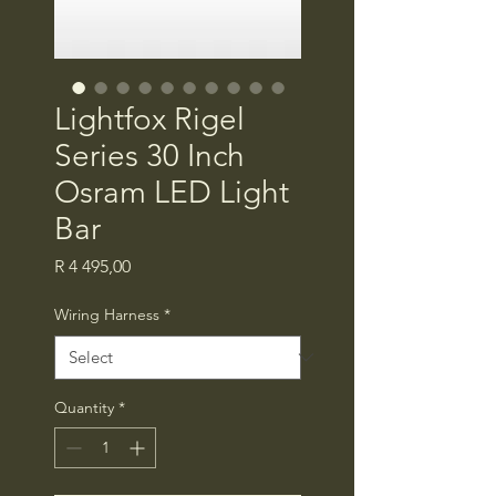
Lightfox Rigel
Series 30 Inch
Osram LED Light
Bar
Price
R 4 495,00
Wiring Harness
*
Quantity
*