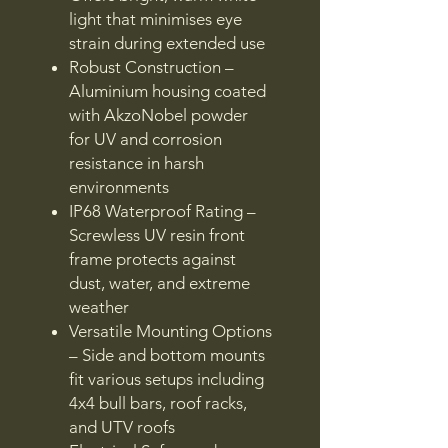
light that minimises eye
strain during extended use
Robust Construction –
Aluminium housing coated
with AkzoNobel powder
for UV and corrosion
resistance in harsh
environments
IP68 Waterproof Rating –
Screwless UV resin front
frame protects against
dust, water, and extreme
weather
Versatile Mounting Options
– Side and bottom mounts
fit various setups including
4x4 bull bars, roof racks,
and UTV roofs