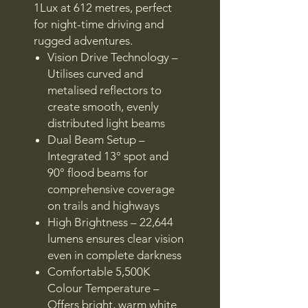
1Lux at 612 metres, perfect
for night-time driving and
rugged adventures.
Vision Drive Technology –
Utilises curved and
metalised reflectors to
create smooth, evenly
distributed light beams
Dual Beam Setup –
Integrated 13° spot and
90° flood beams for
comprehensive coverage
on trails and highways
High Brightness – 22,644
lumens ensures clear vision
even in complete darkness
Comfortable 5,500K
Colour Temperature –
Offers bright, warm white