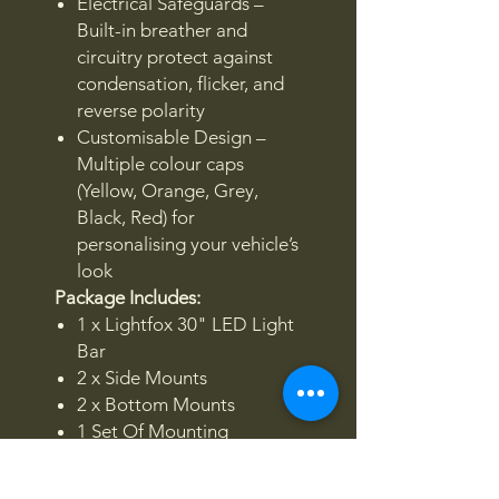
Electrical Safeguards –
Built-in breather and
circuitry protect against
condensation, flicker, and
reverse polarity
Customisable Design –
Multiple colour caps
(Yellow, Orange, Grey,
Black, Red) for
personalising your vehicle’s
look
Package Includes:
1 x Lightfox 30" LED Light
Bar
2 x Side Mounts
2 x Bottom Mounts
1 Set Of Mounting
Hardware
4 Pairs Colour Caps