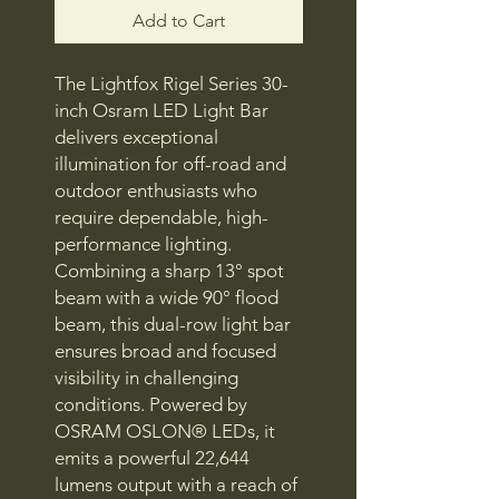
Add to Cart
The Lightfox Rigel Series 30-
inch Osram LED Light Bar
delivers exceptional
illumination for off-road and
outdoor enthusiasts who
require dependable, high-
performance lighting.
Combining a sharp 13° spot
beam with a wide 90° flood
beam, this dual-row light bar
ensures broad and focused
visibility in challenging
conditions. Powered by
OSRAM OSLON® LEDs, it
emits a powerful 22,644
lumens output with a reach of