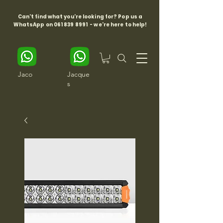
Can't find what you're looking for? Pop us a
WhatsApp on
061 839 8991
- we're here to help!
Jaco
Jacque
s