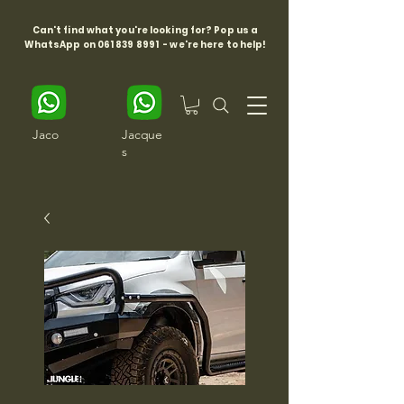
Can't find what you're looking for? Pop us a
WhatsApp on
061 839 8991
- we're here to help!
Jaco
Jacque
s