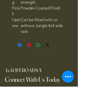
g
strength
Finis
Powder-Coated Finish
h
Opti
Can be fitted with or
ons
without Jungle 4x4 side
rails
4x4OFFROADSA
Connect With Us Today
Email
*
Yes, subscribe me to your 