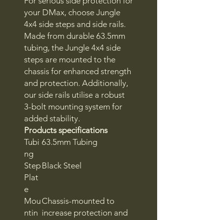
For serious side protection for
your DMax, choose Jungle
4x4 side steps and side rails.
Made from durable 63.5mm
tubing, the Jungle 4x4 side
steps are mounted to the
chassis for enhanced strength
and protection. Additionally,
our side rails utilise a robust
3-bolt mounting system for
added stability.
Products specifications
Tubi
63.5mm Tubing
ng
Step
Black Steel
Plat
e
Mou
Chassis-mounted to
ntin
increase protection and