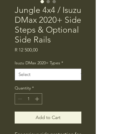
Jungle 4x4 / Isuzu
DMax 2020+ Side
Steps & Optional
Side Rails
Price
R 12 500,00
Isuzu DMax 2020+ Types
*
Quantity
*
Add to Cart