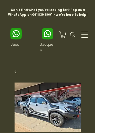
Can't find what you're looking for? Pop us a
WhatsApp on
061 839 8991
- we're here to help!
Jaco
Jacque
s