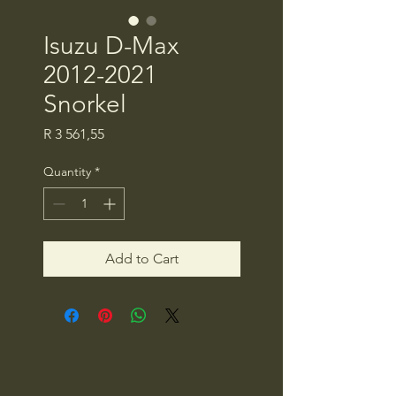
Isuzu D-Max
2012-2021
Snorkel
Price
R 3 561,55
Quantity
*
Add to Cart