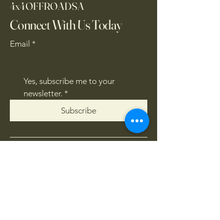
4x4OFFROADSA
Connect With Us Today
Email
*
Yes, subscribe me to your 
newsletter.
*
Subscribe
CONTACT US
061 839 8991
/
067 846 8865
​4x4offroadsa@gmail.com
FOLLOW US: