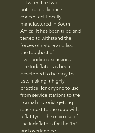
between the two
automatically once
connected. Locally
manufactured in South
Africa, it has been tried and
tested to withstand the
forces of nature and last
the toughest of
overlanding excursions.
The Indeflate has been
developed to be easy to
use, making it highly
practical for anyone to use
from service stations to the
normal motorist getting
stuck next to the road with
a flat tyre. The main use of
the Indeflate is for the 4×4
and overlanding