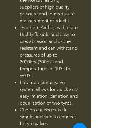
suppliers of high quality
pressure and temperature
measurement products.
Two x 3m Air hoses that are
Highly flexible and easy to
use; abrasion and ozone
resistant and can withstand
pressures of up to
2000kpa(300psi) and
temperatures of 10’C to
+60’C.
Patented dump valve
system allows for quick and
easy inflation, deflation and
equalisation of two tyres.
Clip on chucks make it
simple and safe to connect
to tyre valves.