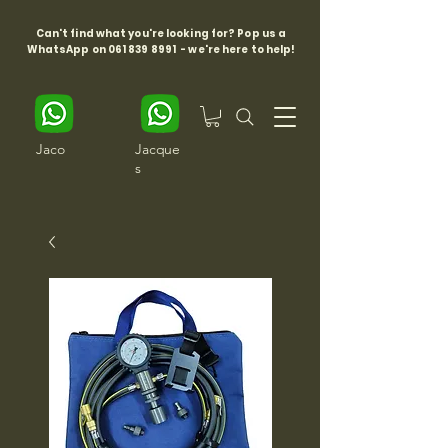
Can't find what you're looking for? Pop us a
WhatsApp on
061 839 8991
- we're here to help!
Jaco
Jacque
s