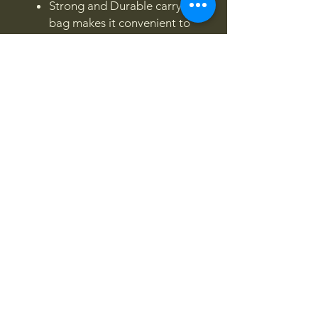
Strong and Durable carry
bag makes it convenient to
store.
4x4OFFROADSA
Connect With Us Today
Email
*
Yes, subscribe me to your 
newsletter.
*
Subscribe