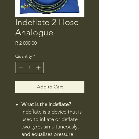
Indeflate 2 Hose
Analogue
Price
R 2 000,00
Quantity
*
Add to Cart
What is the Indeflate?
Indeflate is a device that is
used to inflate or deflate
two tyres simultaneously,
and equalises pressure