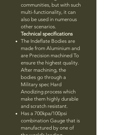
communities, but with such
multi-functionality, it can
also be used in numerous
other scenarios.
Technical specifications
The Indeflate Bodies are
made from Aluminium and
are Precision machined To
ensure the highest quality.
After machining, the
bodies go through a
Military spec Hard
Anodizing process which
make them highly durable
and scratch resistant.
Has a 700kpa/100psi
combination Gauge that is
manufactured by one of
the world’s leading