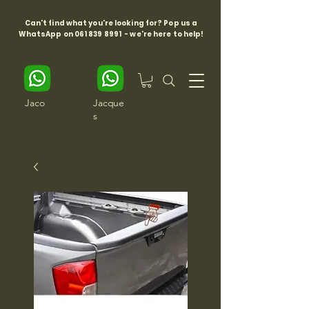
Can't find what you're looking for? Pop us a
WhatsApp on
061 839 8991
- we're here to help!
Jaco
Jacque
s