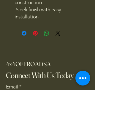
construction
Sleek finish with easy
installation
4x4OFFROADSA
Connect With Us Today
Email
*
Yes, subscribe me to your 
newsletter.
*
Subscribe