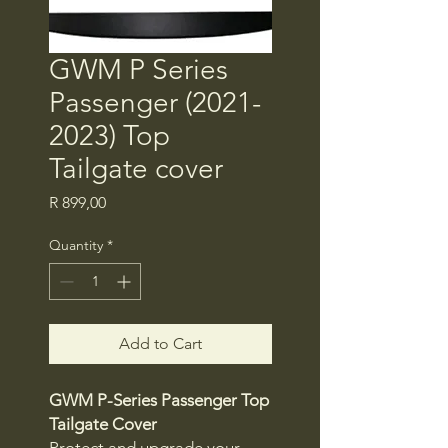
GWM P Series
Passenger (2021-
2023) Top
Tailgate cover
Price
R 899,00
Quantity
*
Add to Cart
GWM P-Series Passenger Top
Tailgate Cover
Protect and upgrade your