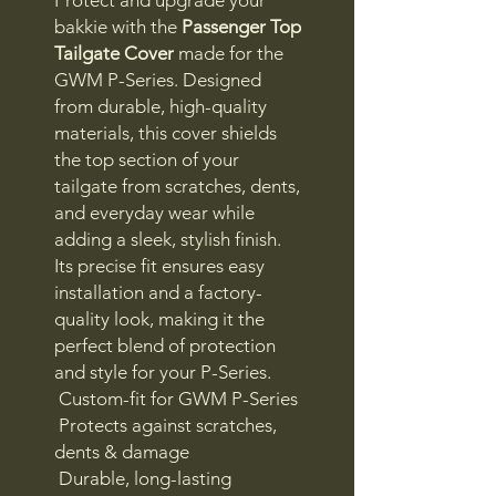
bakkie with the
Passenger Top
Tailgate Cover
made for the
GWM P-Series. Designed
from durable, high-quality
materials, this cover shields
the top section of your
tailgate from scratches, dents,
and everyday wear while
adding a sleek, stylish finish.
Its precise fit ensures easy
installation and a factory-
quality look, making it the
perfect blend of protection
and style for your P-Series.
Custom-fit for GWM P-Series
Protects against scratches,
dents & damage
Durable, long-lasting