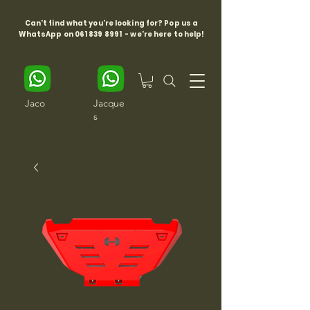
Can't find what you're looking for? Pop us a
WhatsApp on
061 839 8991
- we're here to help!
Jaco
Jacque
s