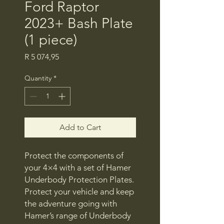
Ford Raptor
2023+ Bash Plate
(1 piece)
Price
R 5 074,95
Quantity
*
Add to Cart
Protect the components of
your 4×4 with a set of Hamer
Underbody Protection Plates.
Protect your vehicle and keep
the adventure going with
Hamer’s range of Underbody