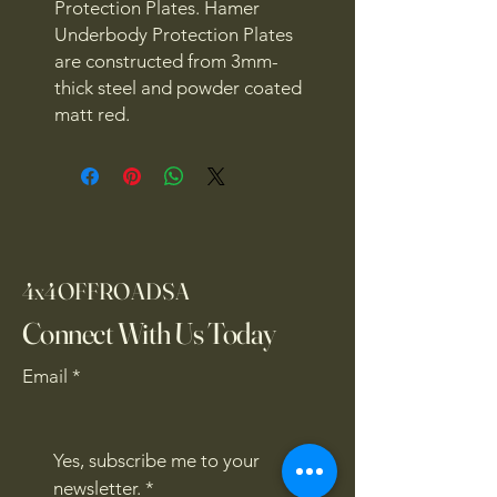
Protection Plates. Hamer
Underbody Protection Plates
are constructed from 3mm-
thick steel and powder coated
matt red.
4x4OFFROADSA
Connect With Us Today
Email
*
Yes, subscribe me to your 
newsletter.
*