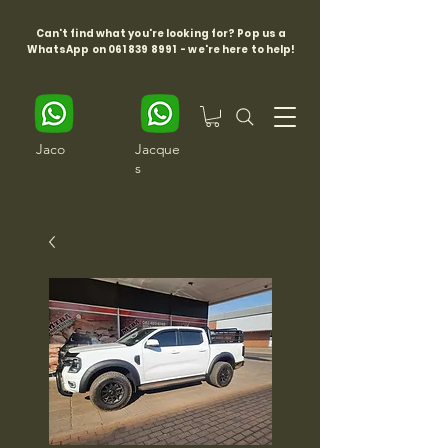
Can't find what you're looking for? Pop us a
WhatsApp on
061 839 8991
- we're here to help!
Jaco
Jacque
s