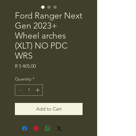
Ford Ranger Next
Gen 2023+
Wheel arches
(XLT) NO PDC
WRS
Price
R 5 405,00
Quantity
*
Add to Cart