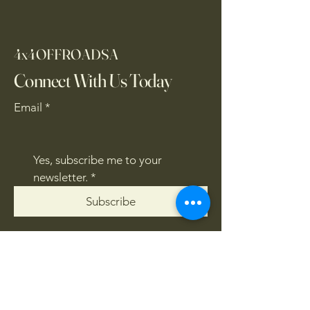
4x4OFFROADSA
Connect With Us Today
Email
*
Yes, subscribe me to your 
newsletter.
*
Subscribe
CONTACT US
061 839 8991
/
067 846 8865