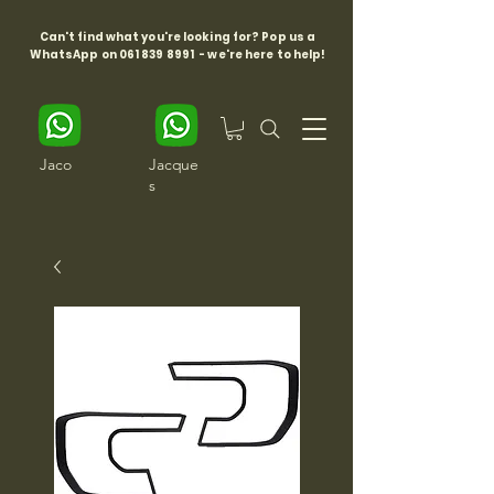
Can't find what you're looking for? Pop us a
WhatsApp on
061 839 8991
- we're here to help!
Jaco
Jacque
s