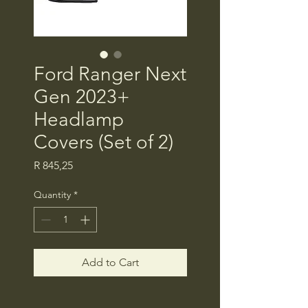
Ford Ranger Next
Gen 2023+
Headlamp
Covers (Set of 2)
Price
R 845,25
Quantity
*
Add to Cart