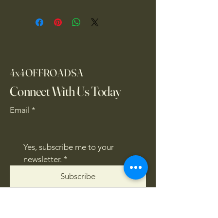
4x4OFFROADSA
Connect With Us Today
Email
*
Yes, subscribe me to your 
newsletter.
*
Subscribe