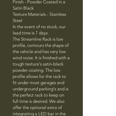
Finish - Powder Coated in a
Satin Black
Texture Materials - Stainless
Steel
In the event of no stock, our
lead time is 7 days.
The Streamline Rack is low
profile, contours the shape of
the vehicle and has very low
wind noise. It is finished with a
tough texture's satin-black
powder-coating. The low
profile allows for the rack to
fit under most garages and
underground parking's and is
the perfect rack to keep on
full time is desired. We also
offer the optional extra of
integrating a LED bar in the