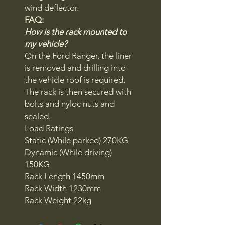
wind deflector.
FAQ:
How is the rack mounted to
my vehicle?
On the Ford Ranger, the liner
is removed and drilling into
the vehicle roof is required.
The rack is then secured with
bolts and nyloc nuts and
sealed.
Load Ratings
Static (While parked) 270KG
Dynamic (While driving)
150KG
Rack Length 1450mm
Rack Width 1230mm
Rack Weight 22kg