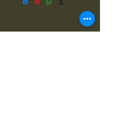
4x4OFFROADSA
Connect With Us Today
Email
*
Yes, subscribe me to your 
newsletter.
*
Subscribe