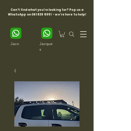
Can't find what you're looking for? Pop us a
WhatsApp on
061 839 8991
- we're here to help!
Jaco
Jacque
s