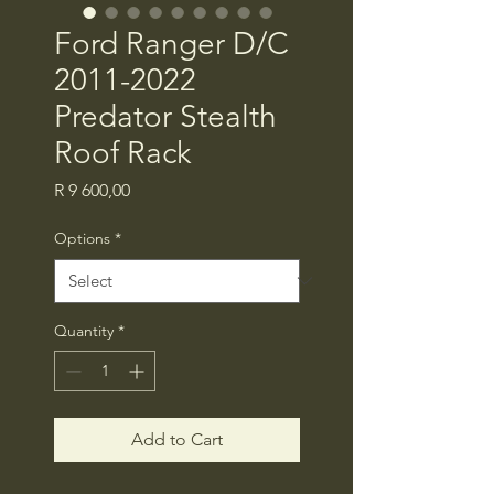
Ford Ranger D/C
2011-2022
Predator Stealth
Roof Rack
Price
R 9 600,00
Options
*
Quantity
*
Add to Cart