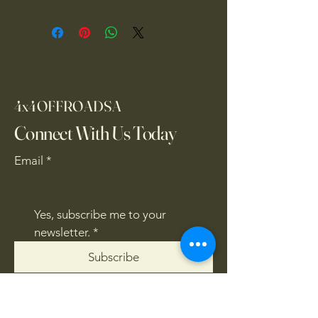
4x4OFFROADSA
Connect With Us Today
Email
*
Yes, subscribe me to your 
newsletter.
*
Subscribe