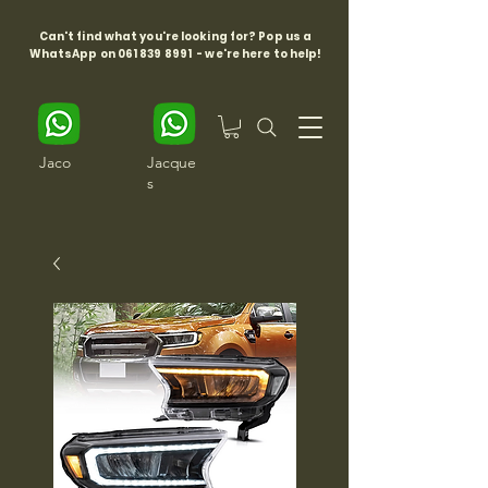
Can't find what you're looking for? Pop us a
WhatsApp on
061 839 8991
- we're here to help!
Jaco
Jacque
s