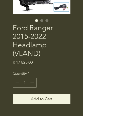
Ford Ranger
2015-2022
Headlamp
(VLAND)
Price
R 17 825,00
Quantity
*
Add to Cart