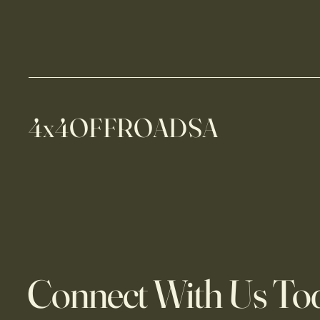
4x4OFFROADSA
Connect With Us To