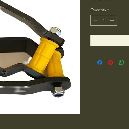
Quantity
*