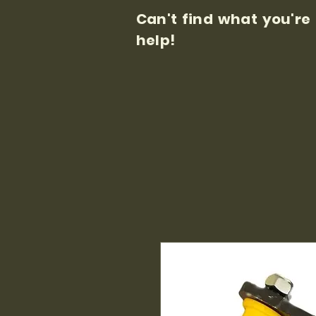
Can't find what you're
help!