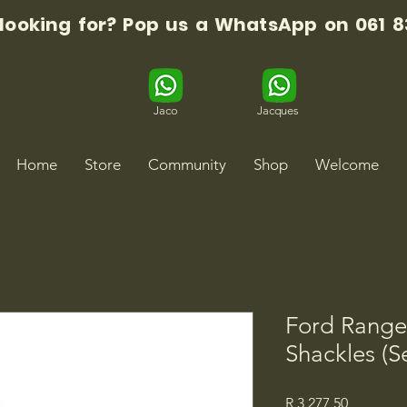
 looking for? Pop us a WhatsApp on 061 8
Jaco
Jacques
Home
Store
Community
Shop
Welcome
Ford Range
Shackles (Se
Price
R 3 277,50