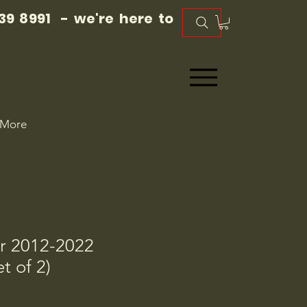
39 8991 - we're here to
More
r 2012-2022
t of 2)