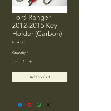
Ford Ranger
2012-2015 Key
Holder (Carbon)
Price
R 343,85
Quantity
*
Add to Cart