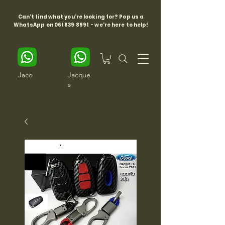
Can't find what you're looking for? Pop us a
WhatsApp on
061 839 8991
- we're here to help!
Jaco
Jacque
s