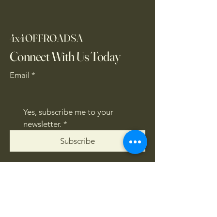
4x4OFFROADSA
Connect With Us Today
Email
*
Yes, subscribe me to your 
newsletter.
*
Subscribe
CONTACT US
061 839 8991
/
067 846 8865