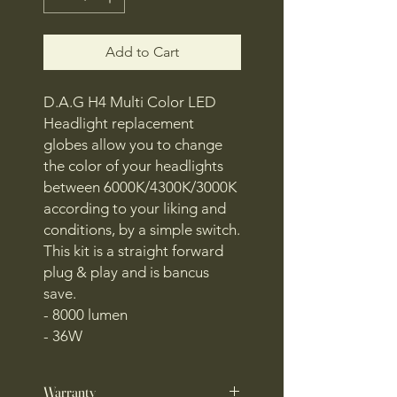
Add to Cart
D.A.G H4 Multi Color LED
Headlight replacement
globes allow you to change
the color of your headlights
between 6000K/4300K/3000K
according to your liking and
conditions, by a simple switch.
This kit is a straight forward
plug & play and is bancus
save.
- 8000 lumen
- 36W
Warranty