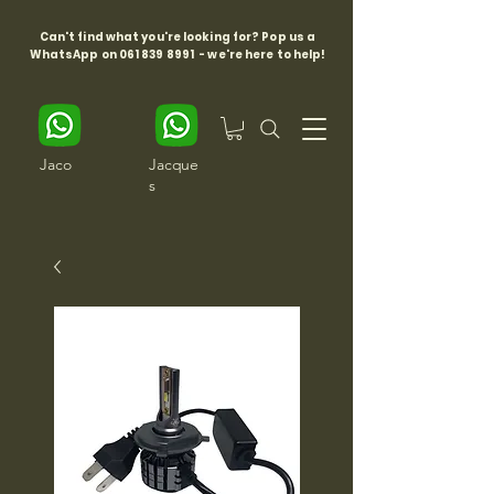
Can't find what you're looking for? Pop us a
WhatsApp on
061 839 8991
- we're here to help!
Jaco
Jacque
s