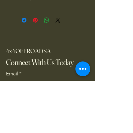
1 year warranty
4x4OFFROADSA
Connect With Us Today
Email
*
Yes, subscribe me to your 
newsletter.
*
Subscribe