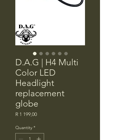
D.A.G | H4 Multi
Color LED
Headlight
replacement
globe
Price
R 1 199,00
Quantity
*