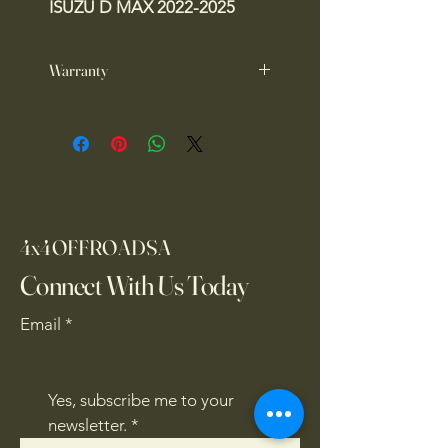
ISUZU D MAX 2022-2025
Warranty
1 year warranty
4x4OFFROADSA
Connect With Us Today
Email
*
Yes, subscribe me to your 
newsletter.
*