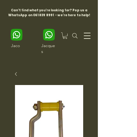
Can't find what you're looking for? Pop us a
WhatsApp on
061 839 8991
- we're here to help!
Jaco
Jacque
s