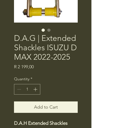
D.A.G | Extended
Shackles ISUZU D
MAX 2022-2025
Price
R 2 199,00
Quantity
*
Add to Cart
D.A.H Extended Shackles