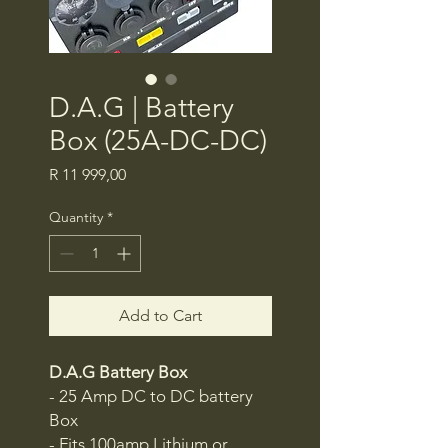
D.A.G | Battery
Box (25A-DC-DC)
Price
R 11 999,00
Quantity
*
Add to Cart
D.A.G Battery Box
- 25 Amp DC to DC battery
Box
- Fits 100amp Lithium or