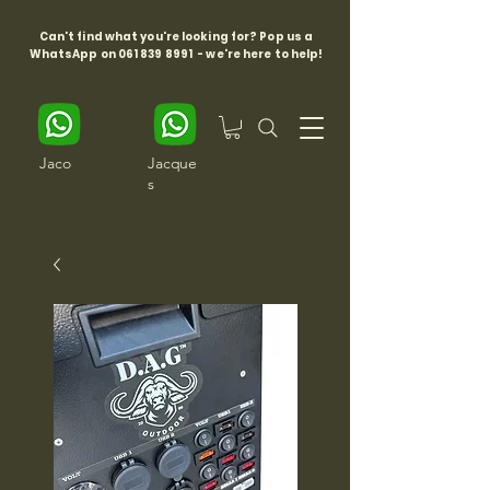
Can't find what you're looking for? Pop us a
WhatsApp on
061 839 8991
- we're here to help!
Jaco
Jacque
s