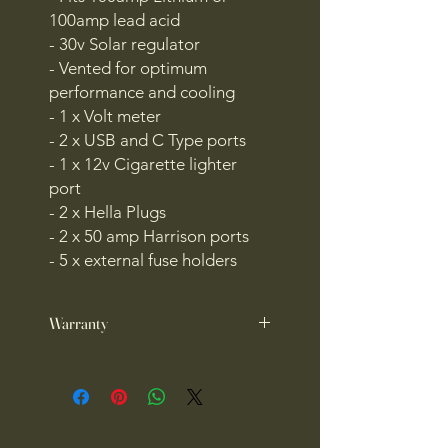
100amp lead acid
- 30v Solar regulator
- Vented for optimum
performance and cooling
- 1 x Volt meter
- 2 x USB and C Type ports
- 1 x 12v Cigarette lighter
port
- 2 x Hella Plugs
- 2 x 50 amp Harrison ports
- 5 x external fuse holders
Warranty
1 year warranty