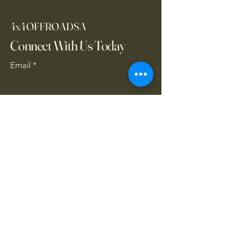
4x4OFFROADSA
Connect With Us Today
Email
*
Yes, subscribe me to your 
newsletter.
*
Subscribe
CONTACT US
061 839 8991
/
067 846 8865
​4x4offroadsa@gmail.com