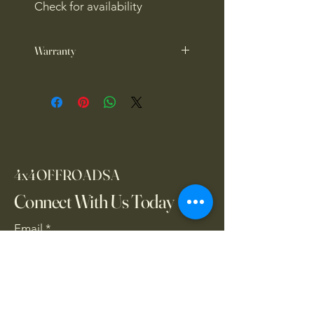
Check for availability
Warranty
1 year warranty
4x4OFFROADSA
Connect With Us Today
Email
*
Yes, subscribe me to your 
newsletter.
*