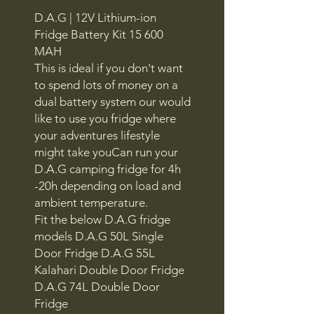
D.A.G | 12V Lithium-ion
Fridge Battery Kit 15 600
MAH
This is ideal if you don't want
to spend lots of money on a
dual battery system our would
like to use you fridge where
your adventures lifestyle
might take youCan run your
D.A.G camping fridge for 4h
-20h depending on load and
ambient temperature.
Fit the below D.A.G fridge
models D.A.G 50L Single
Door Fridge D.A.G 55L
Kalahari Double Door Fridge
D.A.G 74L Double Door
Fridge