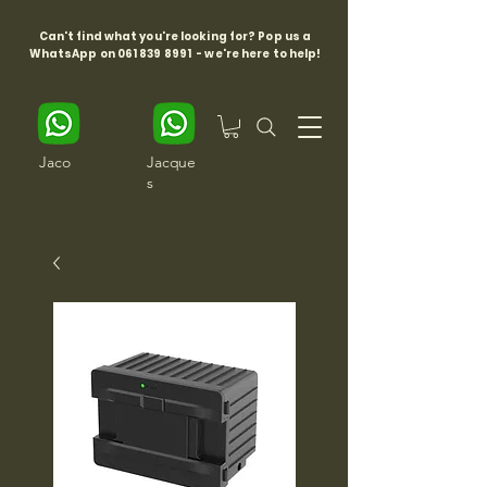
Can't find what you're looking for? Pop us a
WhatsApp on
061 839 8991
- we're here to help!
Jaco
Jacque
s