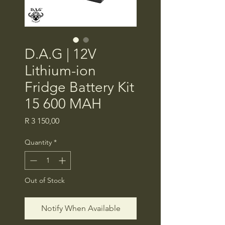
D.A.G | 12V
Lithium-ion
Fridge Battery Kit
15 600 MAH
Price
R 3 150,00
Quantity
*
Out of Stock
Notify When Available