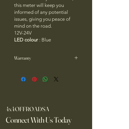
this meter will keep you
informed of any potential
issues, giving you peace of
mind on the road.
12V-24V
LED colour
: Blue
Warranty
1 year warranty
4x4OFFROADSA
Connect With Us Today