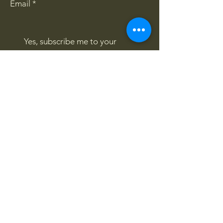
Email
*
Yes, subscribe me to your 
newsletter.
*
Subscribe
CONTACT US
061 839 8991
/
067 846 8865
​4x4offroadsa@gmail.com
FOLLOW US:
Privacy Policy