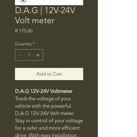
D.A.G | 12V-24V
Volt meter
Price
R 175,00
Quantity
*
Add to Cart
D.A.G 12V-24V Voltmeter
Track the voltage of your
vehicle with the powerful
D.A.G 12V-24V Volt meter.
Stay in control of your voltage
for a safer and more efficient
drive. With easy installation,