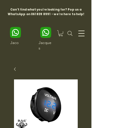
Can't find what you're looking for? Pop us a
WhatsApp on
061 839 8991
- we're here to help!
Jaco
Jacque
s