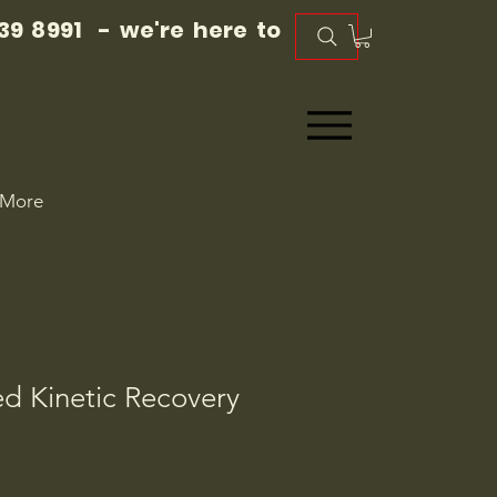
39 8991 - we're here to
More
d Kinetic Recovery