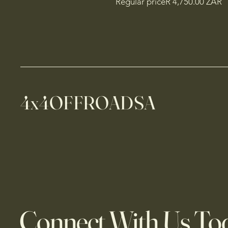
Regular priceR 4,750.00 ZAR
4x4OFFROADSA
Connect With Us To