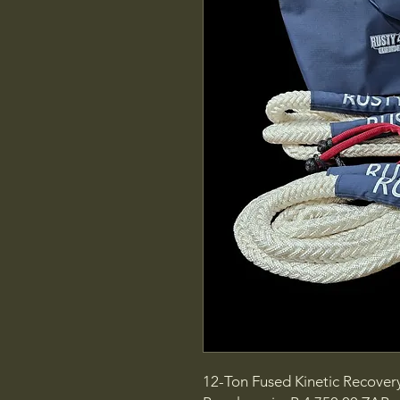
12-Ton Fused Kinetic Recovery