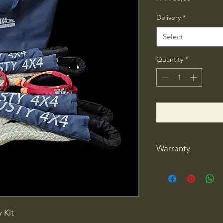
Delivery
*
Select
Quantity
*
Warranty
1 year warranty
 Kit