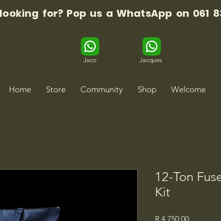
 looking for? Pop us a WhatsApp on 061 8
Jaco
Jacques
Home
Store
Community
Shop
Welcome
12-Ton Fuse
Kit
Price
R 4 750,00