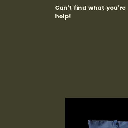
Can't find what you're
help!